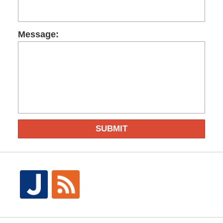
Message:
SUBMIT