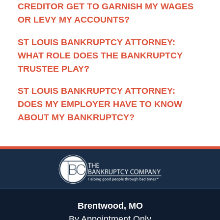
CREDITOR GET TO GARNISH MY WAGES
OR LEVY MY ACCOUNTS?
ST LOUIS BANKRUPTCY ATTORNEY:
WHAT ROLE DOES THE BANKRUPTCY
TRUSTEE PLAY?
ST LOUIS BANKRUPTCY ATTORNEY:
DOES MY EMPLOYER HAVE TO KNOW
ABOUT MY BANKRUPTCY?
Contact
Information
Brentwood, MO
By Appointment Only