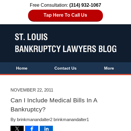
Free Consultation:
(314) 932-1067
Tap Here To Call Us
Home
Contact Us
More
NOVEMBER 22, 2011
Can I Include Medical Bills In A
Bankruptcy?
By
brinkmanandalter2 brinkmanandalter1