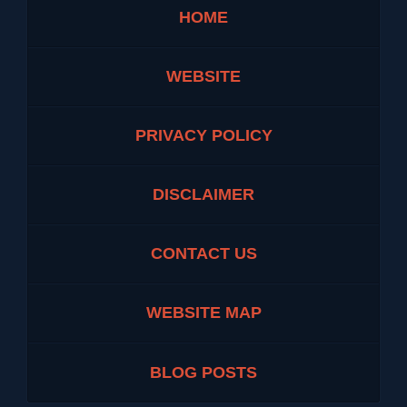
HOME
WEBSITE
PRIVACY POLICY
DISCLAIMER
CONTACT US
WEBSITE MAP
BLOG POSTS