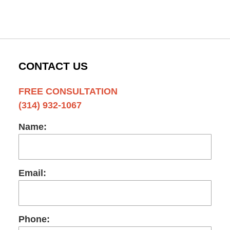
CONTACT US
FREE CONSULTATION
(314) 932-1067
Name:
Email:
Phone: