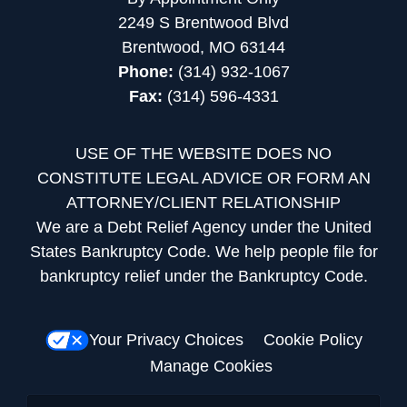
2249 S Brentwood Blvd
Brentwood, MO 63144
Phone:
(314) 932-1067
Fax:
(314) 596-4331
USE OF THE WEBSITE DOES NO
CONSTITUTE LEGAL ADVICE OR FORM AN
ATTORNEY/CLIENT RELATIONSHIP
We are a Debt Relief Agency under the United
States Bankruptcy Code. We help people file for
bankruptcy relief under the Bankruptcy Code.
Your Privacy Choices
Cookie Policy
Manage Cookies