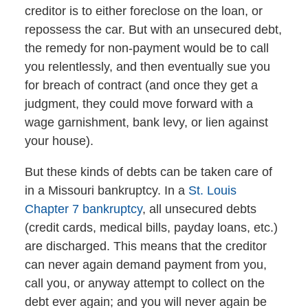
creditor is to either foreclose on the loan, or
repossess the car. But with an unsecured debt,
the remedy for non-payment would be to call
you relentlessly, and then eventually sue you
for breach of contract (and once they get a
judgment, they could move forward with a
wage garnishment, bank levy, or lien against
your house).
But these kinds of debts can be taken care of
in a Missouri bankruptcy. In a
St. Louis
Chapter 7 bankruptcy
, all unsecured debts
(credit cards, medical bills, payday loans, etc.)
are discharged. This means that the creditor
can never again demand payment from you,
call you, or anyway attempt to collect on the
debt ever again; and you will never again be