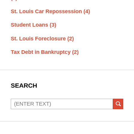
St. Louis Car Repossession
(4)
Student Loans
(3)
St. Louis Foreclosure
(2)
Tax Debt in Bankruptcy
(2)
SEARCH
Search
SEAR