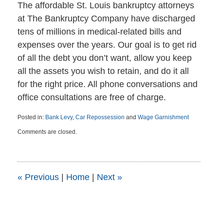
The affordable St. Louis bankruptcy attorneys
at The Bankruptcy Company have discharged
tens of millions in medical-related bills and
expenses over the years. Our goal is to get rid
of all the debt you don’t want, allow you keep
all the assets you wish to retain, and do it all
for the right price. All phone conversations and
office consultations are free of charge.
Posted in:
Bank Levy
,
Car Repossession
and
Wage Garnishment
Updated:
Comments are closed.
April
6,
2015
5:46
pm
«
Previous
|
Home
|
Next
»