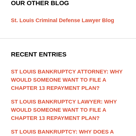
OUR OTHER BLOG
St. Louis Criminal Defense Lawyer Blog
RECENT ENTRIES
ST LOUIS BANKRUPTCY ATTORNEY: WHY
WOULD SOMEONE WANT TO FILE A
CHAPTER 13 REPAYMENT PLAN?
ST LOUIS BANKRUPTCY LAWYER: WHY
WOULD SOMEONE WANT TO FILE A
CHAPTER 13 REPAYMENT PLAN?
ST LOUIS BANKRUPTCY: WHY DOES A