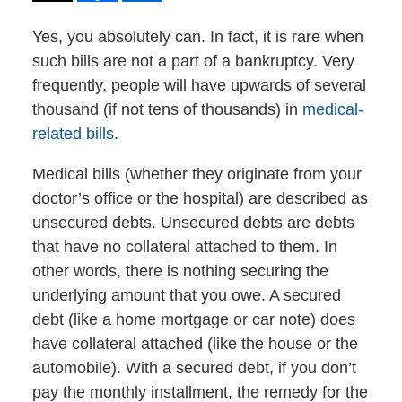
Yes, you absolutely can. In fact, it is rare when
such bills are not a part of a bankruptcy. Very
frequently, people will have upwards of several
thousand (if not tens of thousands) in
medical-
related bills
.
Medical bills (whether they originate from your
doctor’s office or the hospital) are described as
unsecured debts. Unsecured debts are debts
that have no collateral attached to them. In
other words, there is nothing securing the
underlying amount that you owe. A secured
debt (like a home mortgage or car note) does
have collateral attached (like the house or the
automobile). With a secured debt, if you don’t
pay the monthly installment, the remedy for the