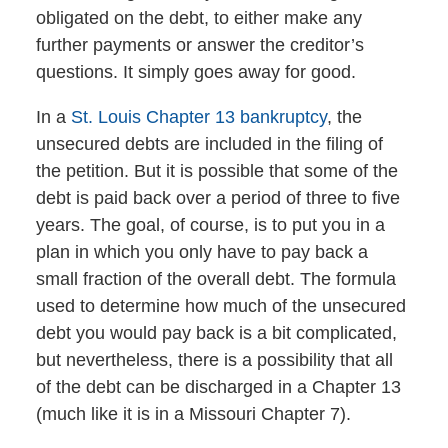
obligated on the debt, to either make any
further payments or answer the creditor’s
questions. It simply goes away for good.
In a
St. Louis Chapter 13 bankruptcy
, the
unsecured debts are included in the filing of
the petition. But it is possible that some of the
debt is paid back over a period of three to five
years. The goal, of course, is to put you in a
plan in which you only have to pay back a
small fraction of the overall debt. The formula
used to determine how much of the unsecured
debt you would pay back is a bit complicated,
but nevertheless, there is a possibility that all
of the debt can be discharged in a Chapter 13
(much like it is in a Missouri Chapter 7).