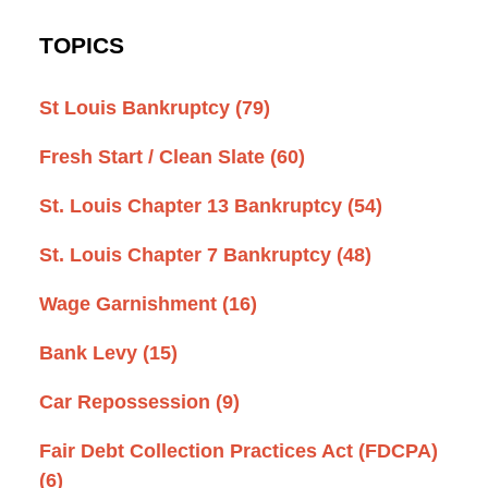
TOPICS
St Louis Bankruptcy
(79)
Fresh Start / Clean Slate
(60)
St. Louis Chapter 13 Bankruptcy
(54)
St. Louis Chapter 7 Bankruptcy
(48)
Wage Garnishment
(16)
Bank Levy
(15)
Car Repossession
(9)
Fair Debt Collection Practices Act (FDCPA)
(6)