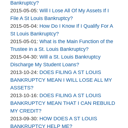
Bankruptcy
10:52:18
05-
Bankruptcy?
Company
By
06
Updated:
2015-05-05
:
Will I Lose All Of My Assets If I
The
16:25:28
2015-
File A St Louis Bankruptcy?
Bankruptcy
By
05-
Updated:
2015-05-04
:
How Do I Know If I Qualify For A
Company
The
05
2015-
St Louis Bankruptcy?
Bankruptcy
By
15:26:12
05-
Updated:
2015-05-01
:
What is the Main Function of the
Company
The
04
2015-
Trustee in a St. Louis Bankruptcy?
Bankruptcy
By
13:51:59
05-
Updated:
2015-04-30
:
Will a St. Louis Bankruptcy
Company
The
01
2015-
Discharge My Student Loans?
Bankruptcy
By
12:50:06
04-
Updated:
2013-10-24
:
DOES FILING A ST LOUIS
Company
The
30
2015-
BANKRUPTCY MEAN I WILL LOSE ALL MY
Bankruptcy
14:56:53
04-
ASSETS?
Company
By
07
Updated:
2013-10-16
:
DOES FILING A ST LOUIS
The
16:56:24
2015-
BANKRUPTCY MEAN THAT I CAN REBUILD
Bankruptcy
04-
MY CREDIT?
Company
By
06
Updated:
2013-09-30
:
HOW DOES A ST LOUIS
brinkmanandalter2
17:45:34
2015-
BANKRUPTCY HELP ME?