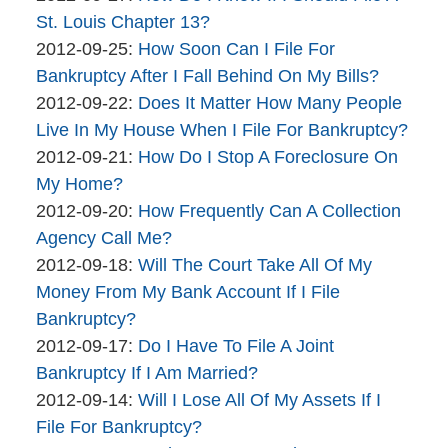
brinkmanandalter2
06
2015-
St. Louis Chapter 13?
brinkmanandalter1
By
17:45:50
04-
Updated:
2012-09-25
:
How Soon Can I File For
brinkmanandalter2
06
2015-
Bankruptcy After I Fall Behind On My Bills?
brinkmanandalter1
By
17:45:51
04-
Updated:
2012-09-22
:
Does It Matter How Many People
brinkmanandalter2
06
2015-
Live In My House When I File For Bankruptcy?
brinkmanandalter1
By
17:45:51
04-
Updated:
2012-09-21
:
How Do I Stop A Foreclosure On
brinkmanandalter2
06
2015-
My Home?
brinkmanandalter1
By
17:45:52
04-
Updated:
2012-09-20
:
How Frequently Can A Collection
brinkmanandalter2
06
2015-
Agency Call Me?
brinkmanandalter1
By
17:45:52
04-
Updated:
2012-09-18
:
Will The Court Take All Of My
brinkmanandalter2
06
2015-
Money From My Bank Account If I File
brinkmanandalter1
17:45:53
04-
Bankruptcy?
By
06
Updated:
2012-09-17
:
Do I Have To File A Joint
brinkmanandalter2
17:45:53
2015-
Bankruptcy If I Am Married?
brinkmanandalter1
By
04-
Updated:
2012-09-14
:
Will I Lose All Of My Assets If I
brinkmanandalter2
06
2015-
File For Bankruptcy?