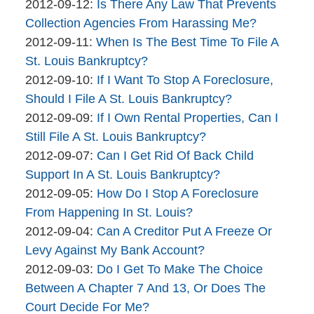
brinkmanandalter1
By
17:45:54
04-
Updated:
2012-09-12
:
Is There Any Law That Prevents
brinkmanandalter2
06
2015-
Collection Agencies From Harassing Me?
brinkmanandalter1
By
Updated:
17:45:54
04-
2012-09-11
:
When Is The Best Time To File A
brinkmanandalter2
2015-
06
St. Louis Bankruptcy?
brinkmanandalter1
By
04-
17:45:55
Updated:
2012-09-10
:
If I Want To Stop A Foreclosure,
brinkmanandalter2
06
2015-
Should I File A St. Louis Bankruptcy?
brinkmanandalter1
By
17:45:55
04-
Updated:
2012-09-09
:
If I Own Rental Properties, Can I
brinkmanandalter2
06
2015-
Still File A St. Louis Bankruptcy?
brinkmanandalter1
By
17:45:55
04-
Updated:
2012-09-07
:
Can I Get Rid Of Back Child
brinkmanandalter2
06
2015-
Support In A St. Louis Bankruptcy?
brinkmanandalter1
By
17:45:56
04-
Updated:
2012-09-05
:
How Do I Stop A Foreclosure
brinkmanandalter2
06
2015-
From Happening In St. Louis?
brinkmanandalter1
By
17:45:57
04-
Updated:
2012-09-04
:
Can A Creditor Put A Freeze Or
brinkmanandalter2
06
2015-
Levy Against My Bank Account?
brinkmanandalter1
By
17:45:57
04-
Updated:
2012-09-03
:
Do I Get To Make The Choice
brinkmanandalter2
06
2015-
Between A Chapter 7 And 13, Or Does The
brinkmanandalter1
17:45:58
04-
Court Decide For Me?