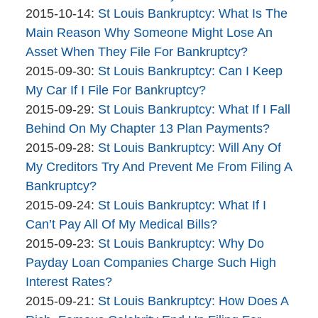
Bankruptcy
By
12:10:09
10-
Updated:
2015-10-14
:
St Louis Bankruptcy: What Is The
Company
The
19
2015-
Main Reason Why Someone Might Lose An
Bankruptcy
12:57:35
10-
Asset When They File For Bankruptcy?
Company
By
14
Updated:
2015-09-30
:
St Louis Bankruptcy: Can I Keep
The
16:47:46
2015-
My Car If I File For Bankruptcy?
Bankruptcy
By
09-
Updated:
2015-09-29
:
St Louis Bankruptcy: What If I Fall
Company
The
30
2015-
Behind On My Chapter 13 Plan Payments?
Bankruptcy
By
11:32:56
09-
Updated:
2015-09-28
:
St Louis Bankruptcy: Will Any Of
Company
The
29
2015-
My Creditors Try And Prevent Me From Filing A
Bankruptcy
14:00:26
09-
Bankruptcy?
Company
By
28
Updated:
2015-09-24
:
St Louis Bankruptcy: What If I
The
14:16:09
2015-
Can’t Pay All Of My Medical Bills?
Bankruptcy
By
09-
Updated:
2015-09-23
:
St Louis Bankruptcy: Why Do
Company
The
24
2015-
Payday Loan Companies Charge Such High
Bankruptcy
16:47:09
09-
Interest Rates?
Company
By
23
Updated:
2015-09-21
:
St Louis Bankruptcy: How Does A