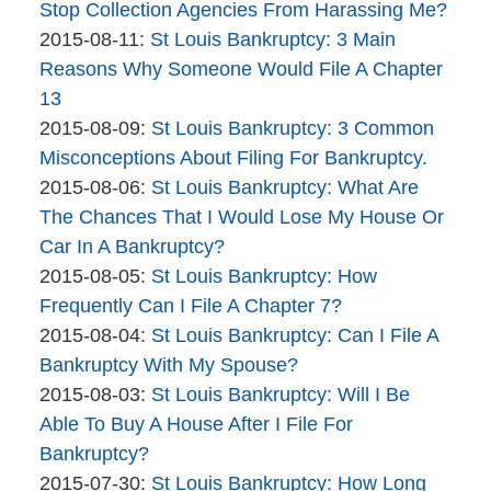
The
09:32:44
2015-
Stop Collection Agencies From Harassing Me?
Bankruptcy
By
Updated:
08-
2015-08-11
:
St Louis Bankruptcy: 3 Main
Company
The
2015-
12
Reasons Why Someone Would File A Chapter
Bankruptcy
08-
11:02:43
13
Company
By
11
Updated:
2015-08-09
:
St Louis Bankruptcy: 3 Common
The
12:18:33
2015-
Misconceptions About Filing For Bankruptcy.
Bankruptcy
By
08-
Updated:
2015-08-06
:
St Louis Bankruptcy: What Are
Company
The
09
2015-
The Chances That I Would Lose My House Or
Bankruptcy
17:51:26
08-
Car In A Bankruptcy?
Company
By
06
Updated:
2015-08-05
:
St Louis Bankruptcy: How
The
13:21:16
2015-
Frequently Can I File A Chapter 7?
Bankruptcy
By
08-
Updated:
2015-08-04
:
St Louis Bankruptcy: Can I File A
Company
The
05
2015-
Bankruptcy With My Spouse?
Bankruptcy
By
14:00:04
08-
Updated:
2015-08-03
:
St Louis Bankruptcy: Will I Be
Company
The
04
2015-
Able To Buy A House After I File For
Bankruptcy
15:15:50
08-
Bankruptcy?
Company
By
03
Updated:
2015-07-30
:
St Louis Bankruptcy: How Long