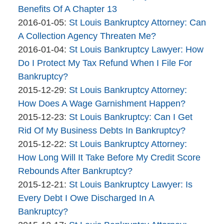
Company
The
13
2016-
Benefits Of A Chapter 13
Bankruptcy
By
09:40:44
01-
Updated:
2016-01-05
:
St Louis Bankruptcy Attorney: Can
Company
The
06
2016-
A Collection Agency Threaten Me?
Bankruptcy
By
09:45:11
01-
Updated:
2016-01-04
:
St Louis Bankruptcy Lawyer: How
Company
The
05
2016-
Do I Protect My Tax Refund When I File For
Bankruptcy
10:21:41
01-
Bankruptcy?
Company
By
04
Updated:
2015-12-29
:
St Louis Bankruptcy Attorney:
The
11:22:50
2015-
How Does A Wage Garnishment Happen?
Bankruptcy
By
12-
Updated:
2015-12-23
:
St Louis Bankruptcy: Can I Get
Company
The
29
2015-
Rid Of My Business Debts In Bankruptcy?
Bankruptcy
By
10:01:22
12-
Updated:
2015-12-22
:
St Louis Bankruptcy Attorney:
Company
The
23
2015-
How Long Will It Take Before My Credit Score
Bankruptcy
13:50:48
12-
Rebounds After Bankruptcy?
Company
By
22
Updated:
2015-12-21
:
St Louis Bankruptcy Lawyer: Is
The
12:03:29
2015-
Every Debt I Owe Discharged In A
Bankruptcy
12-
Bankruptcy?