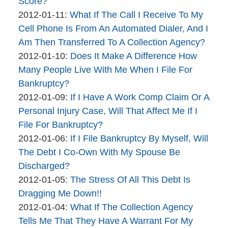
brinkmanandalter1
04-
Score?
By
Updated:
06
2012-01-11
:
What If The Call I Receive To My
brinkmanandalter2
2015-
17:46:22
Cell Phone Is From An Automated Dialer, And I
brinkmanandalter1
04-
Am Then Transferred To A Collection Agency?
By
06
Updated:
2012-01-10
:
Does It Make A Difference How
brinkmanandalter2
17:46:22
2015-
Many People Live With Me When I File For
brinkmanandalter1
04-
Bankruptcy?
By
06
Updated:
2012-01-09
:
If I Have A Work Comp Claim Or A
brinkmanandalter2
17:46:23
2015-
Personal Injury Case, Will That Affect Me If I
brinkmanandalter1
04-
File For Bankruptcy?
By
06
Updated:
2012-01-06
:
If I File Bankruptcy By Myself, Will
brinkmanandalter2
17:46:23
2015-
The Debt I Co-Own With My Spouse Be
brinkmanandalter1
04-
Discharged?
By
06
Updated:
2012-01-05
:
The Stress Of All This Debt Is
brinkmanandalter2
17:46:24
2015-
Dragging Me Down!!
brinkmanandalter1
By
04-
Updated:
2012-01-04
:
What If The Collection Agency
brinkmanandalter2
06
2015-
Tells Me That They Have A Warrant For My