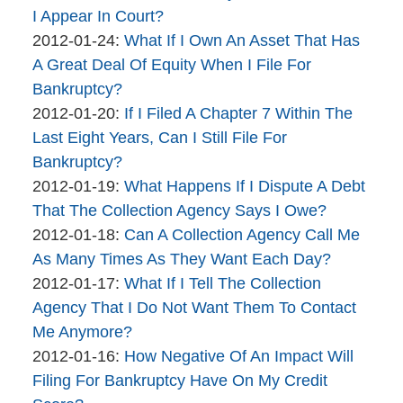
brinkmanandalter2
06
2015-
I Appear In Court?
brinkmanandalter1
By
17:46:17
04-
Updated:
2012-01-24
:
What If I Own An Asset That Has
brinkmanandalter2
06
2015-
A Great Deal Of Equity When I File For
brinkmanandalter1
17:46:18
04-
Bankruptcy?
By
06
Updated:
2012-01-20
:
If I Filed A Chapter 7 Within The
brinkmanandalter2
17:46:19
2015-
Last Eight Years, Can I Still File For
brinkmanandalter1
04-
Bankruptcy?
By
06
Updated:
2012-01-19
:
What Happens If I Dispute A Debt
brinkmanandalter2
17:46:19
2015-
That The Collection Agency Says I Owe?
brinkmanandalter1
By
04-
Updated:
2012-01-18
:
Can A Collection Agency Call Me
brinkmanandalter2
06
2015-
As Many Times As They Want Each Day?
brinkmanandalter1
By
17:46:20
04-
Updated:
2012-01-17
:
What If I Tell The Collection
brinkmanandalter2
06
2015-
Agency That I Do Not Want Them To Contact
brinkmanandalter1
17:46:21
04-
Me Anymore?
By
06
Updated:
2012-01-16
:
How Negative Of An Impact Will
brinkmanandalter2
17:46:21
2015-
Filing For Bankruptcy Have On My Credit