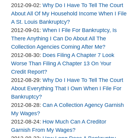
By
06
Updated:
2012-09-02
:
Why Do I Have To Tell The Court
brinkmanandalter2
17:45:59
2015-
About All Of My Household Income When I File
brinkmanandalter1
04-
A St. Louis Bankruptcy?
By
06
Updated:
2012-09-01
:
When I File For Bankruptcy, Is
brinkmanandalter2
17:45:59
2015-
There Anything I Can Do About All The
brinkmanandalter1
04-
Collection Agencies Coming After Me?
By
06
Updated:
2012-08-30
:
Does Filing A Chapter 7 Look
brinkmanandalter2
17:45:59
2015-
Worse Than Filing A Chapter 13 On Your
brinkmanandalter1
04-
Credit Report?
By
06
Updated:
2012-08-29
:
Why Do I Have To Tell The Court
brinkmanandalter2
17:46:00
2015-
About Everything That I Own When I File For
brinkmanandalter1
04-
Bankruptcy?
By
06
Updated:
2012-08-28
:
Can A Collection Agency Garnish
brinkmanandalter2
17:46:00
2015-
My Wages?
brinkmanandalter1
By
04-
Updated:
2012-08-24
:
How Much Can A Creditor
brinkmanandalter2
06
2015-
Garnish From My Wages?
brinkmanandalter1
By
17:46:01
04-
Updated: