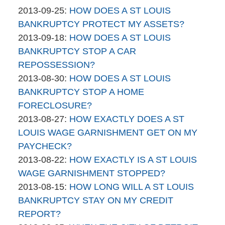
brinkmanandalter1
By
04-
Updated:
2013-09-25
:
HOW DOES A ST LOUIS
brinkmanandalter2
06
2015-
BANKRUPTCY PROTECT MY ASSETS?
brinkmanandalter1
By
17:45:35
04-
Updated:
2013-09-18
:
HOW DOES A ST LOUIS
brinkmanandalter2
06
2015-
BANKRUPTCY STOP A CAR
brinkmanandalter1
17:45:35
04-
REPOSSESSION?
By
06
Updated:
2013-08-30
:
HOW DOES A ST LOUIS
brinkmanandalter2
17:45:36
2015-
BANKRUPTCY STOP A HOME
brinkmanandalter1
04-
FORECLOSURE?
By
06
Updated:
2013-08-27
:
HOW EXACTLY DOES A ST
brinkmanandalter2
17:45:36
2015-
LOUIS WAGE GARNISHMENT GET ON MY
brinkmanandalter1
04-
PAYCHECK?
By
06
Updated:
2013-08-22
:
HOW EXACTLY IS A ST LOUIS
brinkmanandalter2
17:45:36
2015-
WAGE GARNISHMENT STOPPED?
brinkmanandalter1
By
04-
Updated:
2013-08-15
:
HOW LONG WILL A ST LOUIS
brinkmanandalter2
06
2015-
BANKRUPTCY STAY ON MY CREDIT
brinkmanandalter1
17:45:37
04-
REPORT?