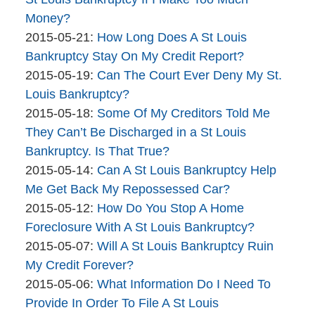
Bankruptcy
16:30:07
05-
Money?
Company
By
27
Updated:
2015-05-21
:
How Long Does A St Louis
The
12:36:18
2015-
Bankruptcy Stay On My Credit Report?
Bankruptcy
By
05-
Updated:
2015-05-19
:
Can The Court Ever Deny My St.
Company
The
21
2015-
Louis Bankruptcy?
Bankruptcy
By
11:20:34
05-
Updated:
2015-05-18
:
Some Of My Creditors Told Me
Company
The
19
2015-
They Can’t Be Discharged in a St Louis
Bankruptcy
16:14:48
05-
Bankruptcy. Is That True?
Company
By
18
Updated:
2015-05-14
:
Can A St Louis Bankruptcy Help
The
10:52:42
2015-
Me Get Back My Repossessed Car?
Bankruptcy
By
05-
Updated:
2015-05-12
:
How Do You Stop A Home
Company
The
14
2015-
Foreclosure With A St Louis Bankruptcy?
Bankruptcy
By
10:51:08
05-
Updated:
2015-05-07
:
Will A St Louis Bankruptcy Ruin
Company
The
12
2015-
My Credit Forever?
Bankruptcy
By
14:19:43
05-
Updated:
2015-05-06
:
What Information Do I Need To
Company
The
07
2015-
Provide In Order To File A St Louis