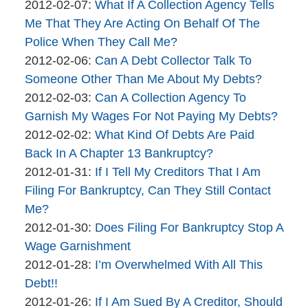
By
06
Updated:
2012-02-07
:
What If A Collection Agency Tells
brinkmanandalter2
17:46:13
2015-
Me That They Are Acting On Behalf Of The
brinkmanandalter1
04-
Police When They Call Me?
By
06
Updated:
2012-02-06
:
Can A Debt Collector Talk To
brinkmanandalter2
17:46:13
2015-
Someone Other Than Me About My Debts?
brinkmanandalter1
By
04-
Updated:
2012-02-03
:
Can A Collection Agency To
brinkmanandalter2
06
2015-
Garnish My Wages For Not Paying My Debts?
brinkmanandalter1
By
17:46:14
04-
Updated:
2012-02-02
:
What Kind Of Debts Are Paid
brinkmanandalter2
06
2015-
Back In A Chapter 13 Bankruptcy?
brinkmanandalter1
By
17:46:14
04-
Updated:
2012-01-31
:
If I Tell My Creditors That I Am
brinkmanandalter2
06
2015-
Filing For Bankruptcy, Can They Still Contact
brinkmanandalter1
17:46:15
04-
Me?
By
06
Updated:
2012-01-30
:
Does Filing For Bankruptcy Stop A
brinkmanandalter2
17:46:16
2015-
Wage Garnishment
brinkmanandalter1
By
04-
Updated:
2012-01-28
:
I’m Overwhelmed With All This
brinkmanandalter2
06
2015-
Debt!!
brinkmanandalter1
By
17:46:16
04-
Updated:
2012-01-26
:
If I Am Sued By A Creditor, Should