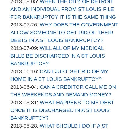
By
06
Updated:
2013-08-05
:
WHEN THE CITY OF DETROIT
brinkmanandalter2
17:45:38
2015-
AND AN INDIVIDUAL FROM ST LOUIS FILE
brinkmanandalter1
04-
FOR BANKRUPTCY IT IS THE SAME THING
By
06
Updated:
2013-07-26
:
WHY DOES THE GOVERNMENT
brinkmanandalter2
17:45:38
2015-
ALLOW SOMEONE TO GET RID OF THEIR
brinkmanandalter1
04-
DEBTS IN A ST LOUIS BANKRUPTCY?
By
06
Updated:
2013-07-09
:
WILL ALL OF MY MEDICAL
brinkmanandalter2
17:45:39
2015-
BILLS BE DISCHARGED IN A ST LOUIS
brinkmanandalter1
04-
BANKRUPTCY?
By
06
Updated:
2013-06-16
:
CAN I JUST GET RID OF MY
brinkmanandalter2
17:45:39
2015-
HOME IN A ST LOUIS BANKRUPTCY?
brinkmanandalter1
By
04-
Updated:
2013-06-04
:
CAN A CREDITOR CALL ME ON
brinkmanandalter2
06
2015-
THE WEEKENDS AND DEMAND MONEY?
brinkmanandalter1
By
17:45:40
04-
Updated:
2013-05-31
:
WHAT HAPPENS TO MY DEBT
brinkmanandalter2
06
2015-
ONCE IT IS DISCHARGED IN A ST LOUIS
brinkmanandalter1
17:45:40
04-
BANKRUPTCY?
By
06
Updated:
2013-05-28
:
WHAT SHOULD I DO IF A ST