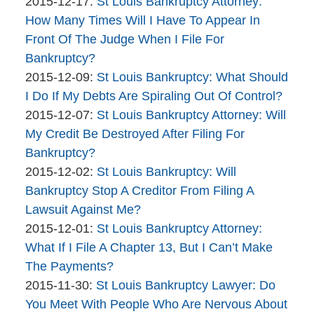
Company
By
21
Updated:
2015-12-17
:
St Louis Bankruptcy Attorney:
The
11:45:16
2015-
How Many Times Will I Have To Appear In
Bankruptcy
12-
Front Of The Judge When I File For
Company
17
Bankruptcy?
By
12:27:43
Updated:
2015-12-09
:
St Louis Bankruptcy: What Should
The
2015-
I Do If My Debts Are Spiraling Out Of Control?
Bankruptcy
By
12-
Updated:
2015-12-07
:
St Louis Bankruptcy Attorney: Will
Company
The
09
2015-
My Credit Be Destroyed After Filing For
Bankruptcy
10:25:59
12-
Bankruptcy?
Company
By
07
Updated:
2015-12-02
:
St Louis Bankruptcy: Will
The
11:06:28
2015-
Bankruptcy Stop A Creditor From Filing A
Bankruptcy
12-
Lawsuit Against Me?
Company
By
02
Updated:
2015-12-01
:
St Louis Bankruptcy Attorney:
The
11:21:34
2015-
What If I File A Chapter 13, But I Can’t Make
Bankruptcy
12-
The Payments?
Company
By
Updated:
01
2015-11-30
:
St Louis Bankruptcy Lawyer: Do
The
2015-
13:55:17
You Meet With People Who Are Nervous About