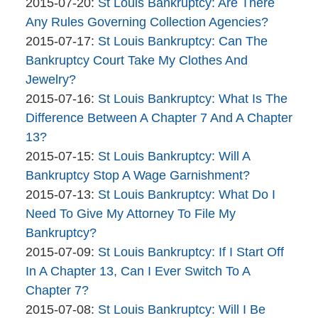
Bankruptcy
By
07-
Updated:
2015-07-20
:
St Louis Bankruptcy: Are There
Company
The
21
2015-
Any Rules Governing Collection Agencies?
Bankruptcy
By
16:44:13
07-
Updated:
2015-07-17
:
St Louis Bankruptcy: Can The
Company
The
20
2015-
Bankruptcy Court Take My Clothes And
Bankruptcy
11:28:49
07-
Jewelry?
Company
By
17
Updated:
2015-07-16
:
St Louis Bankruptcy: What Is The
The
10:00:55
2015-
Difference Between A Chapter 7 And A Chapter
Bankruptcy
07-
13?
Company
By
16
Updated:
2015-07-15
:
St Louis Bankruptcy: Will A
The
17:22:51
2015-
Bankruptcy Stop A Wage Garnishment?
Bankruptcy
By
07-
Updated:
2015-07-13
:
St Louis Bankruptcy: What Do I
Company
The
15
2015-
Need To Give My Attorney To File My
Bankruptcy
12:02:52
07-
Bankruptcy?
Company
By
13
Updated:
2015-07-09
:
St Louis Bankruptcy: If I Start Off
The
13:25:22
2015-
In A Chapter 13, Can I Ever Switch To A
Bankruptcy
07-
Chapter 7?
Company
By
09
Updated:
2015-07-08
:
St Louis Bankruptcy: Will I Be