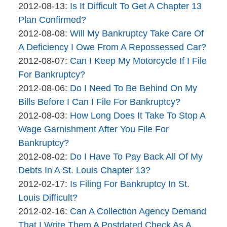
brinkmanandalter1
By
17:46:04
04-
Updated:
2012-08-13
:
Is It Difficult To Get A Chapter 13
brinkmanandalter2
06
2015-
Plan Confirmed?
brinkmanandalter1
By
17:46:05
04-
Updated:
2012-08-08
:
Will My Bankruptcy Take Care Of
brinkmanandalter2
06
2015-
A Deficiency I Owe From A Repossessed Car?
brinkmanandalter1
By
17:46:05
04-
Updated:
2012-08-07
:
Can I Keep My Motorcycle If I File
brinkmanandalter2
06
2015-
For Bankruptcy?
brinkmanandalter1
By
17:46:06
04-
Updated:
2012-08-06
:
Do I Need To Be Behind On My
brinkmanandalter2
06
2015-
Bills Before I Can I File For Bankruptcy?
brinkmanandalter1
By
17:46:06
04-
Updated:
2012-08-03
:
How Long Does It Take To Stop A
brinkmanandalter2
06
2015-
Wage Garnishment After You File For
brinkmanandalter1
17:46:07
04-
Bankruptcy?
By
06
Updated:
2012-08-02
:
Do I Have To Pay Back All Of My
brinkmanandalter2
17:46:08
2015-
Debts In A St. Louis Chapter 13?
brinkmanandalter1
By
04-
Updated:
2012-02-17
:
Is Filing For Bankruptcy In St.
brinkmanandalter2
06
2015-
Louis Difficult?
brinkmanandalter1
By
17:46:08
04-
Updated:
2012-02-16
:
Can A Collection Agency Demand
brinkmanandalter2
06
2015-
That I Write Them A Postdated Check As A