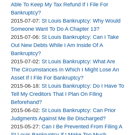
The
09:41:39
2015-
Able To Keep My Tax Refund If I File For
Bankruptcy
07-
Bankruptcy?
Company
By
08
Updated:
2015-07-07
:
St Louis Bankruptcy: Why Would
The
09:58:42
2015-
Someone Want To Do A Chapter 13?
Bankruptcy
By
07-
Updated:
2015-07-06
:
St Louis Bankruptcy: Can I Take
Company
The
07
2015-
Out New Debts While I Am Inside Of A
Bankruptcy
11:53:55
07-
Bankruptcy?
Company
By
06
Updated:
2015-07-02
:
St Louis Bankruptcy: What Are
The
10:17:13
2015-
The Circumstances In Which I Might Lose An
Bankruptcy
07-
Asset If I File For Bankruptcy?
Company
By
02
Updated:
2015-06-18
:
St Louis Bankruptcy: Do I Have To
The
08:49:18
2015-
Tell My Creditors That I Plan On Filing
Bankruptcy
06-
Beforehand?
Company
By
18
Updated:
2015-06-02
:
St Louis Bankruptcy: Can Prior
The
11:23:31
2015-
Judgments Against Me Be Discharged?
Bankruptcy
By
06-
Updated:
2015-05-27
:
Can I Be Prevented From Filing A
Company
The
02
2015-
St Louis Bankruptcy If I Make Too Much