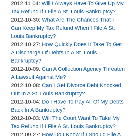
brinkmanandalter1
By
04-
Updated:
2012-11-04
:
Will I Always Have To Give Up My
brinkmanandalter2
06
2015-
Tax Refund If I File A St. Louis Bankruptcy?
brinkmanandalter1
By
17:45:47
04-
Updated:
2012-10-30
:
What Are The Chances That I
brinkmanandalter2
06
2015-
Can Keep My Tax Refund When I File A St.
brinkmanandalter1
17:45:47
04-
Louis Bankruptcy?
By
06
Updated:
2012-10-27
:
How Quickly Does It Take To Get
brinkmanandalter2
17:45:48
2015-
A Discharge Of Debts In A St. Louis
brinkmanandalter1
04-
Bankruptcy?
By
06
Updated:
2012-10-09
:
Can A Collection Agency Threaten
brinkmanandalter2
17:45:48
2015-
A Lawsuit Against Me?
brinkmanandalter1
By
04-
Updated:
2012-10-08
:
Can I Get Divorce Debt Knocked
brinkmanandalter2
06
2015-
Out In A St. Louis Bankruptcy?
brinkmanandalter1
By
17:45:49
04-
Updated:
2012-10-04
:
Do I Have To Pay All Of My Debts
brinkmanandalter2
06
2015-
Back In A Bankruptcy?
brinkmanandalter1
By
17:45:49
04-
Updated:
2012-10-03
:
Will The Court Want To Take My
brinkmanandalter2
06
2015-
Tax Refund If I File A St. Louis Bankruptcy?
brinkmanandalter1
By
17:45:50
04-
Updated:
2012-09-27
:
How Do I Know If I Should File A