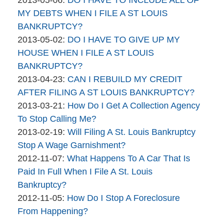
brinkmanandalter2
06
2015-
MY DEBTS WHEN I FILE A ST LOUIS
brinkmanandalter1
17:45:44
04-
BANKRUPTCY?
By
06
Updated:
2013-05-02
:
DO I HAVE TO GIVE UP MY
brinkmanandalter2
17:45:44
2015-
HOUSE WHEN I FILE A ST LOUIS
brinkmanandalter1
04-
BANKRUPTCY?
By
06
Updated:
2013-04-23
:
CAN I REBUILD MY CREDIT
brinkmanandalter2
17:45:44
2015-
AFTER FILING A ST LOUIS BANKRUPTCY?
brinkmanandalter1
By
04-
Updated:
2013-03-21
:
How Do I Get A Collection Agency
brinkmanandalter2
06
2015-
To Stop Calling Me?
brinkmanandalter1
By
17:45:45
04-
Updated:
2013-02-19
:
Will Filing A St. Louis Bankruptcy
brinkmanandalter2
06
2025-
Stop A Wage Garnishment?
brinkmanandalter1
By
Updated:
17:45:46
05-
2012-11-07
:
What Happens To A Car That Is
brinkmanandalter2
2015-
19
Paid In Full When I File A St. Louis
brinkmanandalter1
04-
15:50:21
Bankruptcy?
By
06
Updated:
2012-11-05
:
How Do I Stop A Foreclosure
brinkmanandalter2
17:45:46
2015-
From Happening?