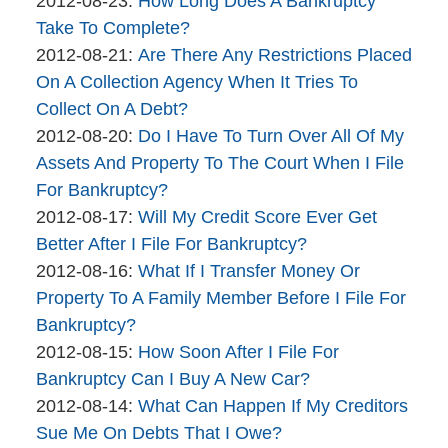
2012-08-23
:
How Long Does A Bankruptcy
brinkmanandalter2
06
2015-
Take To Complete?
brinkmanandalter1
By
17:46:01
04-
Updated:
2012-08-21
:
Are There Any Restrictions Placed
brinkmanandalter2
06
2015-
On A Collection Agency When It Tries To
brinkmanandalter1
17:46:02
04-
Collect On A Debt?
By
06
Updated:
2012-08-20
:
Do I Have To Turn Over All Of My
brinkmanandalter2
17:46:03
2015-
Assets And Property To The Court When I File
brinkmanandalter1
04-
For Bankruptcy?
By
06
Updated:
2012-08-17
:
Will My Credit Score Ever Get
brinkmanandalter2
17:46:03
2017-
Better After I File For Bankruptcy?
brinkmanandalter1
By
01-
Updated:
2012-08-16
:
What If I Transfer Money Or
The
10
2015-
Property To A Family Member Before I File For
Bankruptcy
15:01:27
04-
Bankruptcy?
Company
By
06
Updated:
2012-08-15
:
How Soon After I File For
brinkmanandalter2
17:46:04
2015-
Bankruptcy Can I Buy A New Car?
brinkmanandalter1
By
04-
Updated:
2012-08-14
:
What Can Happen If My Creditors
brinkmanandalter2
06
2015-
Sue Me On Debts That I Owe?