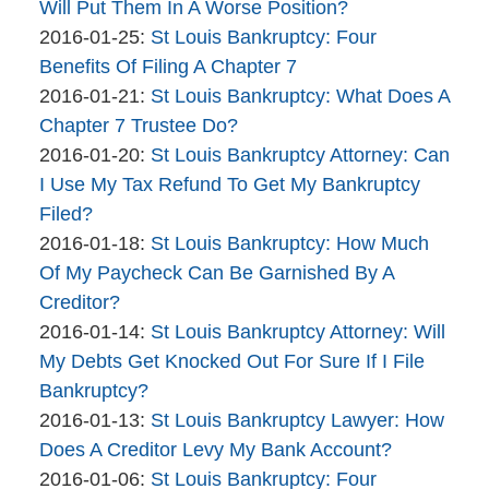
Bankruptcy
01-
Will Put Them In A Worse Position?
Company
By
26
Updated:
2016-01-25
:
St Louis Bankruptcy: Four
The
10:58:39
2016-
Benefits Of Filing A Chapter 7
Bankruptcy
By
01-
Updated:
2016-01-21
:
St Louis Bankruptcy: What Does A
Company
The
25
2016-
Chapter 7 Trustee Do?
Bankruptcy
By
10:40:41
01-
Updated:
2016-01-20
:
St Louis Bankruptcy Attorney: Can
Company
The
21
2016-
I Use My Tax Refund To Get My Bankruptcy
Bankruptcy
09:11:02
01-
Filed?
Company
By
20
Updated:
2016-01-18
:
St Louis Bankruptcy: How Much
The
11:06:44
2016-
Of My Paycheck Can Be Garnished By A
Bankruptcy
01-
Creditor?
Company
By
18
Updated:
2016-01-14
:
St Louis Bankruptcy Attorney: Will
The
12:55:17
2017-
My Debts Get Knocked Out For Sure If I File
Bankruptcy
01-
Bankruptcy?
Company
By
10
Updated:
2016-01-13
:
St Louis Bankruptcy Lawyer: How
The
14:59:57
2016-
Does A Creditor Levy My Bank Account?
Bankruptcy
By
01-
Updated:
2016-01-06
:
St Louis Bankruptcy: Four