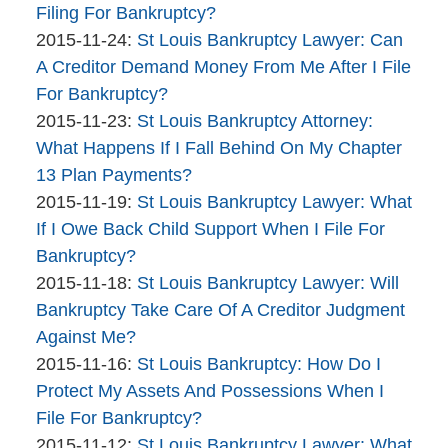
Bankruptcy
11-
Filing For Bankruptcy?
Company
By
30
Updated:
2015-11-24
:
St Louis Bankruptcy Lawyer: Can
The
14:46:26
2015-
A Creditor Demand Money From Me After I File
Bankruptcy
11-
For Bankruptcy?
Company
By
24
Updated:
2015-11-23
:
St Louis Bankruptcy Attorney:
The
11:51:45
2015-
What Happens If I Fall Behind On My Chapter
Bankruptcy
11-
13 Plan Payments?
Company
By
23
Updated:
2015-11-19
:
St Louis Bankruptcy Lawyer: What
The
12:56:37
2015-
If I Owe Back Child Support When I File For
Bankruptcy
11-
Bankruptcy?
Company
By
19
Updated:
2015-11-18
:
St Louis Bankruptcy Lawyer: Will
The
10:44:32
2015-
Bankruptcy Take Care Of A Creditor Judgment
Bankruptcy
11-
Against Me?
Company
By
18
Updated:
2015-11-16
:
St Louis Bankruptcy: How Do I
The
10:09:30
2015-
Protect My Assets And Possessions When I
Bankruptcy
11-
File For Bankruptcy?
Company
By
16
Updated:
2015-11-12
:
St Louis Bankruptcy Lawyer: What