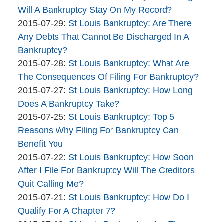
The
16:00:19
2015-
Will A Bankruptcy Stay On My Record?
Bankruptcy
By
07-
Updated:
2015-07-29
:
St Louis Bankruptcy: Are There
Company
The
30
2015-
Any Debts That Cannot Be Discharged In A
Bankruptcy
09:23:06
07-
Bankruptcy?
Company
By
29
Updated:
2015-07-28
:
St Louis Bankruptcy: What Are
The
14:40:35
2015-
The Consequences Of Filing For Bankruptcy?
Bankruptcy
By
07-
Updated:
2015-07-27
:
St Louis Bankruptcy: How Long
Company
The
28
2015-
Does A Bankruptcy Take?
Bankruptcy
By
09:10:35
07-
Updated:
2015-07-25
:
St Louis Bankruptcy: Top 5
Company
The
27
2015-
Reasons Why Filing For Bankruptcy Can
Bankruptcy
15:53:55
07-
Benefit You
Company
By
25
Updated:
2015-07-22
:
St Louis Bankruptcy: How Soon
The
11:44:00
2015-
After I File For Bankruptcy Will The Creditors
Bankruptcy
07-
Quit Calling Me?
Company
By
22
Updated:
2015-07-21
:
St Louis Bankruptcy: How Do I
The
10:42:54
2015-
Qualify For A Chapter 7?