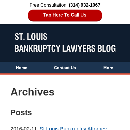
Free Consultation:
(314) 932-1067
Tap Here To Call Us
Home
Contact Us
More
Archives
Posts
Updated:
2016-02-11
:
St Louis Bankruptcy Attorney: