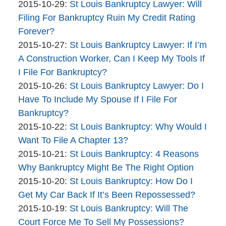
Company
By
02
Updated:
2015-10-29
:
St Louis Bankruptcy Lawyer: Will
The
10:47:08
2015-
Filing For Bankruptcy Ruin My Credit Rating
Bankruptcy
10-
Forever?
Company
By
29
Updated:
2015-10-27
:
St Louis Bankruptcy Lawyer: If I’m
The
10:32:40
2015-
A Construction Worker, Can I Keep My Tools If
Bankruptcy
10-
I File For Bankruptcy?
Company
By
27
Updated:
2015-10-26
:
St Louis Bankruptcy Lawyer: Do I
The
15:42:08
2015-
Have To Include My Spouse If I File For
Bankruptcy
10-
Bankruptcy?
Company
By
26
Updated:
2015-10-22
:
St Louis Bankruptcy: Why Would I
The
11:03:05
2015-
Want To File A Chapter 13?
Bankruptcy
By
10-
Updated:
2015-10-21
:
St Louis Bankruptcy: 4 Reasons
Company
The
22
2015-
Why Bankruptcy Might Be The Right Option
Bankruptcy
By
15:45:19
10-
Updated:
2015-10-20
:
St Louis Bankruptcy: How Do I
Company
The
21
2015-
Get My Car Back If It’s Been Repossessed?
Bankruptcy
By
09:26:47
10-
Updated:
2015-10-19
:
St Louis Bankruptcy: Will The
Company
The
20
2015-
Court Force Me To Sell My Possessions?