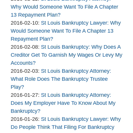
2016-
Why Would Someone Want To File A Chapter
02-
13 Repayment Plan?
By
11
Updated:
2016-02-10
:
St Louis Bankruptcy Lawyer: Why
The
11:04:57
2016-
Would Someone Want To File A Chapter 13
Bankruptcy
02-
Repayment Plan?
Company
By
10
Updated:
2016-02-08
:
St Louis Bankruptcy: Why Does A
The
14:28:50
2016-
Creditor Get To Garnish My Wages Or Levy My
Bankruptcy
02-
Accounts?
Company
By
08
Updated:
2016-02-03
:
St Louis Bankruptcy Attorney:
The
11:00:51
2016-
What Role Does The Bankruptcy Trustee
Bankruptcy
02-
Play?
Company
By
03
Updated:
2016-01-27
:
St Louis Bankruptcy Attorney:
The
09:19:51
2016-
Does My Employer Have To Know About My
Bankruptcy
01-
Bankruptcy?
Company
By
27
Updated:
2016-01-26
:
St Louis Bankruptcy Lawyer: Why
The
12:28:08
2016-
Do People Think That Filing For Bankruptcy