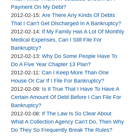
brinkmanandalter1
17:46:09
04-
Payment On My Debt?
By
06
Updated:
2012-02-15
:
Are There Any Kinds Of Debts
brinkmanandalter2
17:46:09
2015-
That I Can’t Get Discharged In A Bankruptcy?
brinkmanandalter1
By
04-
Updated:
2012-02-14
:
If My Family Has A Lot Of Monthly
brinkmanandalter2
06
2015-
Medical Expenses, Can I Still File For
brinkmanandalter1
17:46:10
04-
Bankruptcy?
By
06
Updated:
2012-02-13
:
Why Do Some People Have To
brinkmanandalter2
17:46:10
2015-
Do A Five Year Chapter 13 Plan?
brinkmanandalter1
By
Updated:
04-
2012-02-11
:
Can I Keep More Than One
brinkmanandalter2
2015-
06
House Or Car If I File For Bankruptcy?
brinkmanandalter1
By
04-
17:46:11
Updated:
2012-02-09
:
Is It True That I Have To Have A
brinkmanandalter2
06
2015-
Certain Amount Of Debt Before I Can File For
brinkmanandalter1
17:46:12
04-
Bankruptcy?
By
06
Updated:
2012-02-08
:
If The Law Is So Clear About
brinkmanandalter2
17:46:12
2015-
What A Collection Agency Can’t Do, Then Why
brinkmanandalter1
04-
Do They So Frequently Break The Rules?