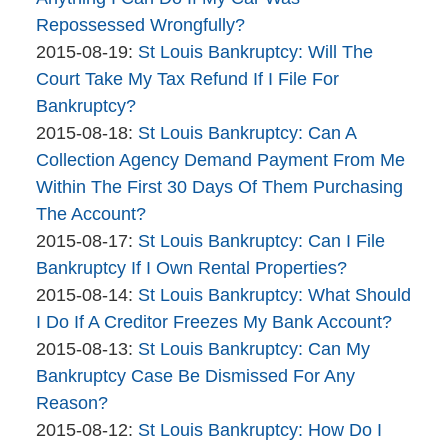
Bankruptcy
08-
Repossessed Wrongfully?
Company
By
20
Updated:
2015-08-19
:
St Louis Bankruptcy: Will The
The
12:08:10
2015-
Court Take My Tax Refund If I File For
Bankruptcy
08-
Bankruptcy?
Company
By
19
Updated:
2015-08-18
:
St Louis Bankruptcy: Can A
The
14:10:36
2015-
Collection Agency Demand Payment From Me
Bankruptcy
08-
Within The First 30 Days Of Them Purchasing
Company
18
The Account?
By
13:02:52
Updated:
2015-08-17
:
St Louis Bankruptcy: Can I File
The
2015-
Bankruptcy If I Own Rental Properties?
Bankruptcy
By
08-
Updated:
2015-08-14
:
St Louis Bankruptcy: What Should
Company
The
17
2015-
I Do If A Creditor Freezes My Bank Account?
Bankruptcy
By
12:11:11
08-
Updated:
2015-08-13
:
St Louis Bankruptcy: Can My
Company
The
14
2015-
Bankruptcy Case Be Dismissed For Any
Bankruptcy
18:30:24
08-
Reason?
Company
By
13
Updated:
2015-08-12
:
St Louis Bankruptcy: How Do I