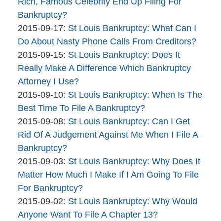
The
09:44:47
2015-
Rich, Famous Celebrity End Up Filing For
Bankruptcy
09-
Bankruptcy?
Company
By
21
Updated:
2015-09-17
:
St Louis Bankruptcy: What Can I
The
12:42:05
2015-
Do About Nasty Phone Calls From Creditors?
Bankruptcy
By
09-
Updated:
2015-09-15
:
St Louis Bankruptcy: Does It
Company
The
17
2015-
Really Make A Difference Which Bankruptcy
Bankruptcy
09:59:40
09-
Attorney I Use?
Company
By
15
Updated:
2015-09-10
:
St Louis Bankruptcy: When Is The
The
09:53:57
2015-
Best Time To File A Bankruptcy?
Bankruptcy
By
09-
Updated:
2015-09-08
:
St Louis Bankruptcy: Can I Get
Company
The
10
2015-
Rid Of A Judgement Against Me When I File A
Bankruptcy
12:46:16
09-
Bankruptcy?
Company
By
08
Updated:
2015-09-03
:
St Louis Bankruptcy: Why Does It
The
15:49:44
2015-
Matter How Much I Make If I Am Going To File
Bankruptcy
09-
For Bankruptcy?
Company
By
03
Updated:
2015-09-02
:
St Louis Bankruptcy: Why Would
The
11:35:46
2015-
Anyone Want To File A Chapter 13?