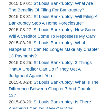
Bankruptcy
By
09-
Updated:
2015-09-01
:
St Louis Bankruptcy: What Are
Company
The
02
2015-
The Benefits Of Filing For Bankruptcy?
Bankruptcy
By
13:12:34
09-
Updated:
2015-08-31
:
St Louis Bankruptcy: Will Filing A
Company
The
01
2015-
Bankruptcy Stop A Home Foreclosure?
Bankruptcy
By
10:03:37
08-
Updated:
2015-08-27
:
St Louis Bankruptcy: How Soon
Company
The
31
2015-
Will A Creditor Come To Repossess My Car?
Bankruptcy
By
09:06:30
08-
Updated:
2015-08-26
:
St Louis Bankruptcy: What
Company
The
27
2015-
Happens If I Can No Longer Make My Chapter
Bankruptcy
10:52:17
08-
13 Payments?
Company
By
26
Updated:
2015-08-25
:
St Louis Bankruptcy: 3 Things
The
13:11:45
2015-
That A Creditor Can Do If They Get A
Bankruptcy
08-
Judgment Against You.
Company
By
25
Updated:
2015-08-24
:
St Louis Bankruptcy: What Is The
The
13:54:05
2015-
Difference Between Chapter 7 And Chapter
Bankruptcy
08-
13?
Company
By
24
Updated:
2015-08-20
:
St Louis Bankruptcy: Is There
The
13:02:07
2015-
Anything I Can Do If My Car Was