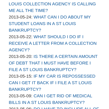
brinkmanandalter2
17:45:41
2015-
LOUIS COLLECTION AGENCY IS CALLING
brinkmanandalter1
04-
ME ALL THE TIME?
By
06
Updated:
2013-05-24
:
WHAT CAN I DO ABOUT MY
brinkmanandalter2
17:45:41
2015-
STUDENT LOANS IN A ST LOUIS
brinkmanandalter1
04-
BANKRUPTCY?
By
06
Updated:
2013-05-22
:
WHAT SHOULD I DO IF I
brinkmanandalter2
17:45:42
2015-
RECEIVE A LETTER FROM A COLLECTION
brinkmanandalter1
04-
AGENCY?
By
06
Updated:
2013-05-20
:
IS THERE A CERTAIN AMOUNT
brinkmanandalter2
17:45:42
2015-
OF DEBT THAT I MUST HAVE BEFORE I
brinkmanandalter1
04-
FILE A ST LOUIS BANKRUPTCY?
By
06
Updated:
2013-05-15
:
IF MY CAR IS REPOSSESSED
brinkmanandalter2
17:45:43
2015-
CAN I GET IT BACK IF I FILE A ST LOUIS
brinkmanandalter1
04-
BANKRUPTCY?
By
06
Updated:
2013-05-09
:
CAN I GET RID OF MEDICAL
brinkmanandalter2
17:45:43
2015-
BILLS IN A ST LOUIS BANKRUPTCY?
brinkmanandalter1
By
04-
Updated:
2013-05-06
:
DO I HAVE TO INCLUDE ALL OF