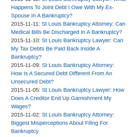
The
16:10:17
2015-
Happens To Joint Debt I Owe With My Ex-
Bankruptcy
11-
Spouse In A Bankruptcy?
Company
By
Updated:
12
2015-11-11
:
St Louis Bankruptcy Attorney: Can
The
2015-
11:51:55
Medical Bills Be Discharged In A Bankruptcy?
Bankruptcy
By
11-
Updated:
2015-11-10
:
St Louis Bankruptcy Lawyer: Can
Company
The
11
2015-
My Tax Debts Be Paid Back Inside A
Bankruptcy
14:37:27
11-
Bankruptcy?
Company
By
10
Updated:
2015-11-09
:
St Louis Bankruptcy Attorney:
The
14:00:40
2015-
How Is A Secured Debt Different From An
Bankruptcy
11-
Unsecured Debt?
Company
By
09
Updated:
2015-11-05
:
St Louis Bankruptcy Lawyer: How
The
12:16:18
2015-
Does A Creditor End Up Garnishment My
Bankruptcy
11-
Wages?
Company
By
05
Updated:
2015-11-02
:
St Louis Bankruptcy Attorney:
The
12:11:52
2015-
Biggest Misperceptions About Filing For
Bankruptcy
11-
Bankruptcy