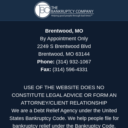
Contact
Information
Brentwood, MO
By Appointment Only
2249 S Brentwood Blvd
Brentwood, MO 63144
Phone:
(314) 932-1067
Fax:
(314) 596-4331
USE OF THE WEBSITE DOES NO
CONSTITUTE LEGAL ADVICE OR FORM AN
ATTORNEY/CLIENT RELATIONSHIP
We are a Debt Relief Agency under the United
States Bankruptcy Code. We help people file for
bankruptcy relief under the Bankruptcy Code.