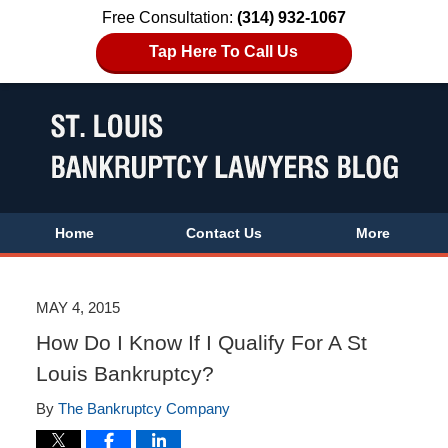
Free Consultation:
(314) 932-1067
Tap Here To Call Us
Home
Contact Us
More
MAY 4, 2015
How Do I Know If I Qualify For A St
Louis Bankruptcy?
By
The Bankruptcy Company