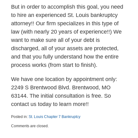
But in order to accomplish this goal, you need
to hire an experienced St. Louis bankruptcy
attorney!! Our firm specializes in this type of
law (with nearly 20 years of experience!!) We
want to make sure all of your debt is
discharged, all of your assets are protected,
and that you fully understand how the entire
process works (from start to finish).
We have one location by appointment only:
2249 S Brentwood Blvd. Brentwood, MO
63144. The initial consultation is free. So
contact us today to learn more!!
Posted in:
St. Louis Chapter 7 Bankruptcy
Updated:
Comments are closed.
May
4,