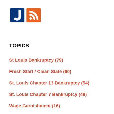
TOPICS
St Louis Bankruptcy
(79)
Fresh Start / Clean Slate
(60)
St. Louis Chapter 13 Bankruptcy
(54)
St. Louis Chapter 7 Bankruptcy
(48)
Wage Garnishment
(16)