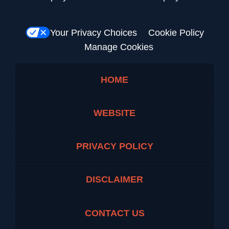
Your Privacy Choices
Cookie Policy
Manage Cookies
HOME
WEBSITE
PRIVACY POLICY
DISCLAIMER
CONTACT US