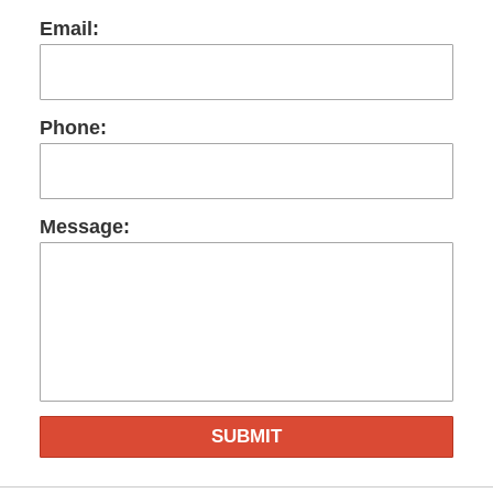
Email:
Phone:
Message:
SUBMIT