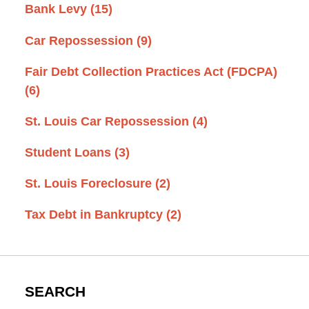
Bank Levy
(15)
Car Repossession
(9)
Fair Debt Collection Practices Act (FDCPA)
(6)
St. Louis Car Repossession
(4)
Student Loans
(3)
St. Louis Foreclosure
(2)
Tax Debt in Bankruptcy
(2)
SEARCH