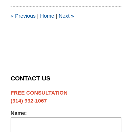
2015
1:51
pm
«
Previous
|
Home
|
Next
»
CONTACT US
FREE CONSULTATION
(314) 932-1067
Name: