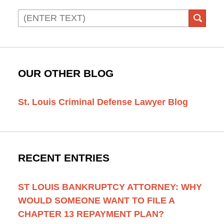
Search
SEAR
OUR OTHER BLOG
St. Louis Criminal Defense Lawyer Blog
RECENT ENTRIES
ST LOUIS BANKRUPTCY ATTORNEY: WHY
WOULD SOMEONE WANT TO FILE A
CHAPTER 13 REPAYMENT PLAN?