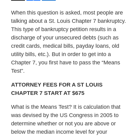
When this question is asked, most people are
talking about a St. Louis Chapter 7 bankruptcy.
This type of bankruptcy petition results in a
discharge of your unsecured debts (such as
credit cards, medical bills, payday loans, old
utility bills, etc.). But in order to get into a
Chapter 7, you first have to pass the “Means
Test”.
ATTORNEY FEES FOR A ST LOUIS
CHAPTER 7 START AT $675
What is the Means Test? It is calculation that
was devised by the US Congress in 2005 to
determine whether or not you are above or
below the median income level for your