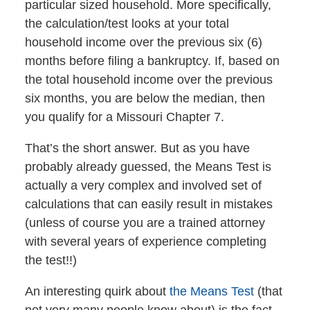
particular sized household. More specifically,
the calculation/test looks at your total
household income over the previous six (6)
months before filing a bankruptcy. If, based on
the total household income over the previous
six months, you are below the median, then
you qualify for a Missouri Chapter 7.
That’s the short answer. But as you have
probably already guessed, the Means Test is
actually a very complex and involved set of
calculations that can easily result in mistakes
(unless of course you are a trained attorney
with several years of experience completing
the test!!)
An interesting quirk about
the Means Test
(that