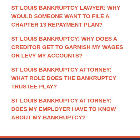
ST LOUIS BANKRUPTCY LAWYER: WHY
WOULD SOMEONE WANT TO FILE A
CHAPTER 13 REPAYMENT PLAN?
ST LOUIS BANKRUPTCY: WHY DOES A
CREDITOR GET TO GARNISH MY WAGES
OR LEVY MY ACCOUNTS?
ST LOUIS BANKRUPTCY ATTORNEY:
WHAT ROLE DOES THE BANKRUPTCY
TRUSTEE PLAY?
ST LOUIS BANKRUPTCY ATTORNEY:
DOES MY EMPLOYER HAVE TO KNOW
ABOUT MY BANKRUPTCY?