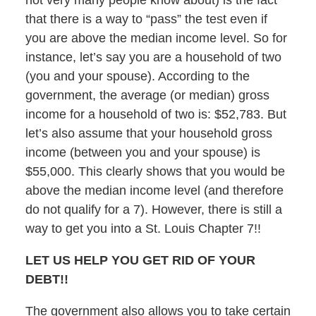
not very many people know about) is the fact
that there is a way to “pass” the test even if
you are above the median income level. So for
instance, let’s say you are a household of two
(you and your spouse). According to the
government, the average (or median) gross
income for a household of two is: $52,783. But
let’s also assume that your household gross
income (between you and your spouse) is
$55,000. This clearly shows that you would be
above the median income level (and therefore
do not qualify for a 7). However, there is still a
way to get you into a St. Louis Chapter 7!!
LET US HELP YOU GET RID OF YOUR
DEBT!!
The government also allows you to take certain