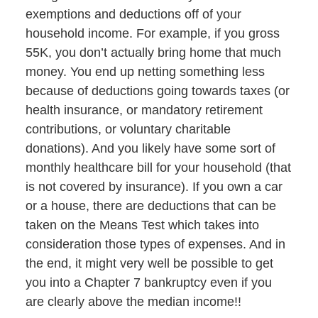
exemptions and deductions off of your
household income. For example, if you gross
55K, you don’t actually bring home that much
money. You end up netting something less
because of deductions going towards taxes (or
health insurance, or mandatory retirement
contributions, or voluntary charitable
donations). And you likely have some sort of
monthly healthcare bill for your household (that
is not covered by insurance). If you own a car
or a house, there are deductions that can be
taken on the Means Test which takes into
consideration those types of expenses. And in
the end, it might very well be possible to get
you into a Chapter 7 bankruptcy even if you
are clearly above the median income!!