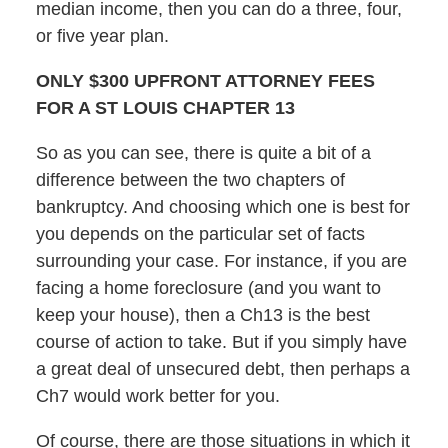
median income, then you can do a three, four,
or five year plan.
ONLY $300 UPFRONT ATTORNEY FEES
FOR A ST LOUIS CHAPTER 13
So as you can see, there is quite a bit of a
difference between the two chapters of
bankruptcy. And choosing which one is best for
you depends on the particular set of facts
surrounding your case. For instance, if you are
facing a home foreclosure (and you want to
keep your house), then a Ch13 is the best
course of action to take. But if you simply have
a great deal of unsecured debt, then perhaps a
Ch7 would work better for you.
Of course, there are those situations in which it