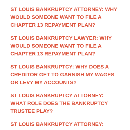
ST LOUIS BANKRUPTCY ATTORNEY: WHY
WOULD SOMEONE WANT TO FILE A
CHAPTER 13 REPAYMENT PLAN?
ST LOUIS BANKRUPTCY LAWYER: WHY
WOULD SOMEONE WANT TO FILE A
CHAPTER 13 REPAYMENT PLAN?
ST LOUIS BANKRUPTCY: WHY DOES A
CREDITOR GET TO GARNISH MY WAGES
OR LEVY MY ACCOUNTS?
ST LOUIS BANKRUPTCY ATTORNEY:
WHAT ROLE DOES THE BANKRUPTCY
TRUSTEE PLAY?
ST LOUIS BANKRUPTCY ATTORNEY: