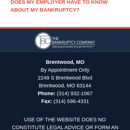
DOES MY EMPLOYER HAVE TO KNOW
ABOUT MY BANKRUPTCY?
Contact
Information
Brentwood, MO
By Appointment Only
2249 S Brentwood Blvd
Brentwood, MO 63144
Phone:
(314) 932-1067
Fax:
(314) 596-4331
USE OF THE WEBSITE DOES NO
CONSTITUTE LEGAL ADVICE OR FORM AN