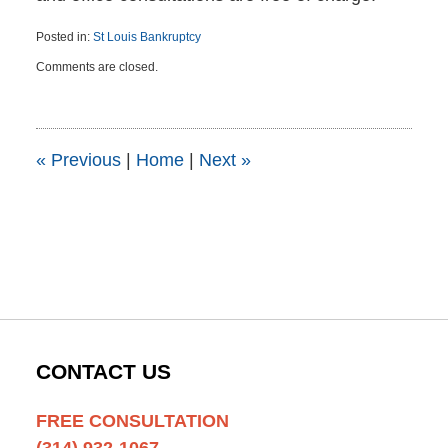
Posted in:
St Louis Bankruptcy
Updated:
Comments are closed.
July
27,
2015
3:53
pm
«
Previous
|
Home
|
Next
»
CONTACT US
FREE CONSULTATION
(314) 932-1067