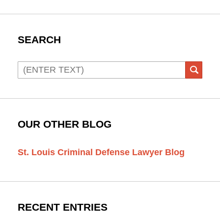
SEARCH
Search
SEAR
OUR OTHER BLOG
St. Louis Criminal Defense Lawyer Blog
RECENT ENTRIES