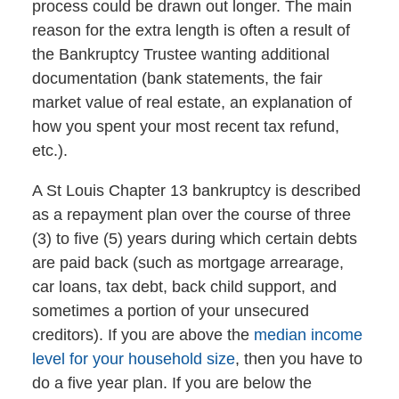
process could be drawn out longer. The main
reason for the extra length is often a result of
the Bankruptcy Trustee wanting additional
documentation (bank statements, the fair
market value of real estate, an explanation of
how you spent your most recent tax refund,
etc.).
A St Louis Chapter 13 bankruptcy is described
as a repayment plan over the course of three
(3) to five (5) years during which certain debts
are paid back (such as mortgage arrearage,
car loans, tax debt, back child support, and
sometimes a portion of your unsecured
creditors). If you are above the
median income
level for your household size
, then you have to
do a five year plan. If you are below the