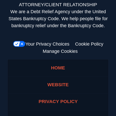
ATTORNEY/CLIENT RELATIONSHIP
We are a Debt Relief Agency under the United
States Bankruptcy Code. We help people file for
bankruptcy relief under the Bankruptcy Code.
Your Privacy Choices
Cookie Policy
Manage Cookies
HOME
WEBSITE
PRIVACY POLICY