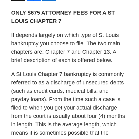
ONLY $675 ATTORNEY FEES FOR A ST
LOUIS CHAPTER 7
It depends largely on which type of St Louis
bankruptcy you choose to file. The two main
chapters are: Chapter 7 and Chapter 13. A
brief description of each is offered below.
A St Louis Chapter 7 bankruptcy is commonly
referred to as a discharge of unsecured debts
(such as credit cards, medical bills, and
payday loans). From the time such a case is
filed to when you get your actual discharge
from the court is usually about four (4) months
in length. This is the average length, which
means it is sometimes possible that the