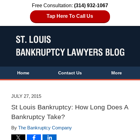
Free Consultation:
(314) 932-1067
Tap Here To Call Us
Home
Contact Us
More
JULY 27, 2015
St Louis Bankruptcy: How Long Does A
Bankruptcy Take?
By
The Bankruptcy Company