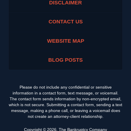
DISCLAIMER
CONTACT US
WEBSITE MAP
BLOG POSTS
Please do not include any confidential or sensitive
information in a contact form, text message, or voicemail.
The contact form sends information by non-encrypted email,
which is not secure. Submitting a contact form, sending a text
message, making a phone call, or leaving a voicemail does
not create an attorney-client relationship.
Copyright ©
2026
,
The Bankruptcy Company