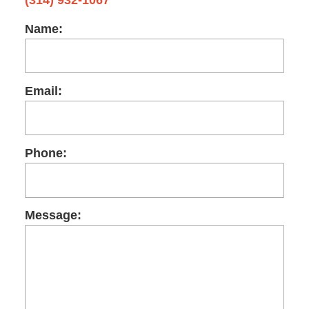
Name:
Email:
Phone:
Message: