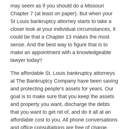
may seem as if you should do a Missouri
Chapter 7 (at least on paper). But when your
St Louis bankruptcy attorney starts to take a
closer look at your individual circumstances, it
could be that a Chapter 13 makes the most
sense. And the best way to figure that is to
make an appointment with a knowledgeable
lawyer today!!
The affordable St. Louis bankruptcy attorneys
at The Bankruptcy Company have been saving
and protecting people’s assets for years. Our
goal is to make sure that you keep the assets
and property you want, discharge the debts
that you want to get rid of, and do it all at an
affordable cost to you. All phone conversations
and office consultations are free of charge.