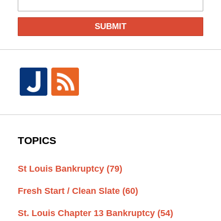
SUBMIT
TOPICS
St Louis Bankruptcy
(79)
Fresh Start / Clean Slate
(60)
St. Louis Chapter 13 Bankruptcy
(54)