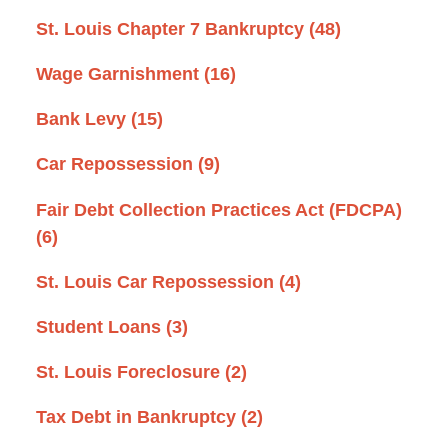
St. Louis Chapter 7 Bankruptcy
(48)
Wage Garnishment
(16)
Bank Levy
(15)
Car Repossession
(9)
Fair Debt Collection Practices Act (FDCPA)
(6)
St. Louis Car Repossession
(4)
Student Loans
(3)
St. Louis Foreclosure
(2)
Tax Debt in Bankruptcy
(2)