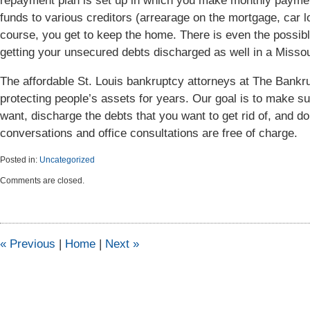
repayment plan is set up in which you make monthly paymen
funds to various creditors (arrearage on the mortgage, car lo
course, you get to keep the home. There is even the possib
getting your unsecured debts discharged as well in a Missou
The affordable St. Louis bankruptcy attorneys at The Ban
protecting people’s assets for years. Our goal is to make s
want, discharge the debts that you want to get rid of, and do 
conversations and office consultations are free of charge.
Posted in:
Uncategorized
Updated:
Comments are closed.
April
6,
2015
5:47
pm
«
Previous
|
Home
|
Next
»