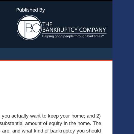
Navigatio
t you actually want to keep your home; and 2)
 substantial amount of equity in the home. The
s are, and what kind of bankruptcy you should