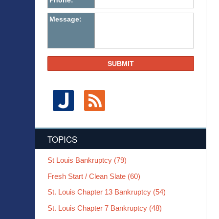
Phone:
Message:
SUBMIT
TOPICS
St Louis Bankruptcy
(79)
Fresh Start / Clean Slate
(60)
St. Louis Chapter 13 Bankruptcy
(54)
St. Louis Chapter 7 Bankruptcy
(48)