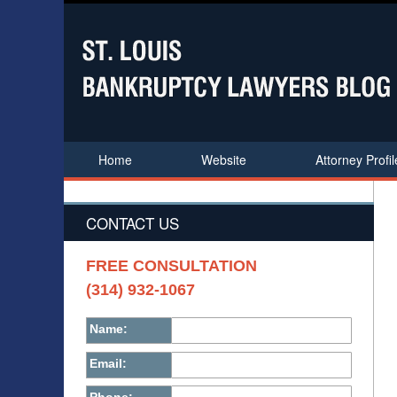
Home
Website
Attorney Profil
CONTACT US
FREE CONSULTATION
(314) 932-1067
Name:
Email: