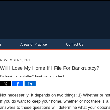
e
Areas of Practice
Contact Us
NOVEMBER 9, 2011
Will I Lose My Home If I File For Bankruptcy?
By
brinkmanandalter2 brinkmanandalter1
Not necessarily. It depends on two things: 1) Whether or no
If you do want to keep your home, whether or not there is a
answers to these questions will determine what your option