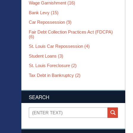
Wage Garnishment
(16)
Bank Levy
(15)
Car Repossession
(9)
Fair Debt Collection Practices Act (FDCPA)
(6)
St. Louis Car Repossession
(4)
Student Loans
(3)
St. Louis Foreclosure
(2)
Tax Debt in Bankruptcy
(2)
SEARCH
Search
SEARCH