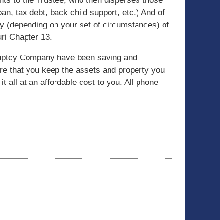
ts to the Trustee, who then disperses those
an, tax debt, back child support, etc.) And of
ly (depending on your set of circumstances) of
ri Chapter 13.
kruptcy Company have been saving and
ure that you keep the assets and property you
it all at an affordable cost to you. All phone