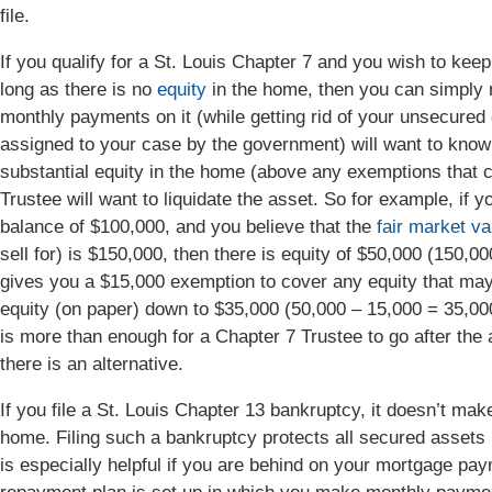
file.
If you qualify for a St. Louis Chapter 7 and you wish to keep
long as there is no
equity
in the home, then you can simply r
monthly payments on it (while getting rid of your unsecured
assigned to your case by the government) will want to know if
substantial equity in the home (above any exemptions that can
Trustee will want to liquidate the asset. So for example, if 
balance of $100,000, and you believe that the
fair market va
sell for) is $150,000, then there is equity of $50,000 (150,
gives you a $15,000 exemption to cover any equity that may
equity (on paper) down to $35,000 (50,000 – 15,000 = 35,00
is more than enough for a Chapter 7 Trustee to go after the a
there is an alternative.
If you file a St. Louis Chapter 13 bankruptcy, it doesn’t ma
home. Filing such a bankruptcy protects all secured assets (
is especially helpful if you are behind on your mortgage p