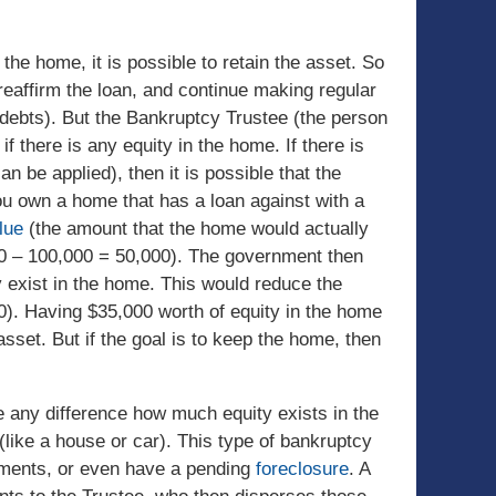
 the home, it is possible to retain the asset. So
eaffirm the loan, and continue making regular
 debts). But the Bankruptcy Trustee (the person
 there is any equity in the home. If there is
 be applied), then it is possible that the
you own a home that has a loan against with a
lue
(the amount that the home would actually
000 – 100,000 = 50,000). The government then
 exist in the home. This would reduce the
0). Having $35,000 worth of equity in the home
sset. But if the goal is to keep the home, then
ke any difference how much equity exists in the
like a house or car). This type of bankruptcy
ayments, or even have a pending
foreclosure
. A