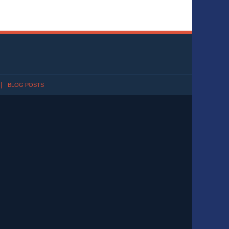
BLOG POSTS