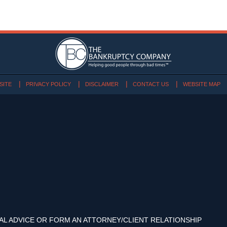
SITE
PRIVACY POLICY
DISCLAIMER
CONTACT US
WEBSITE MAP
AL ADVICE OR FORM AN ATTORNEY/CLIENT RELATIONSHIP