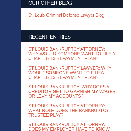
OUR OTHER BLOG
St. Louis Criminal Defense Lawyer Blog
RECENT ENTRIES
ST LOUIS BANKRUPTCY ATTORNEY:
WHY WOULD SOMEONE WANT TO FILE A
CHAPTER 13 REPAYMENT PLAN?
ST LOUIS BANKRUPTCY LAWYER: WHY
WOULD SOMEONE WANT TO FILE A
CHAPTER 13 REPAYMENT PLAN?
ST LOUIS BANKRUPTCY: WHY DOES A
CREDITOR GET TO GARNISH MY WAGES
OR LEVY MY ACCOUNTS?
ST LOUIS BANKRUPTCY ATTORNEY:
WHAT ROLE DOES THE BANKRUPTCY
TRUSTEE PLAY?
ST LOUIS BANKRUPTCY ATTORNEY:
DOES MY EMPLOYER HAVE TO KNOW