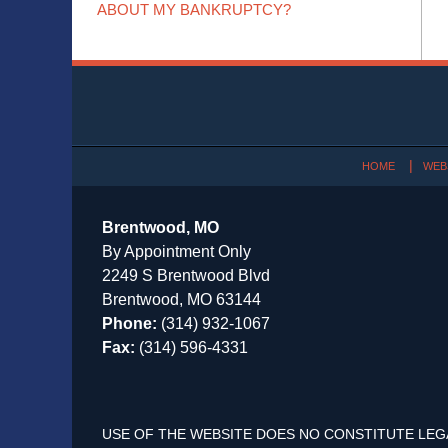
ABOUT MY BANKRUPTCY?
Contact
Information
HOME
WEB
Brentwood, MO
By Appointment Only
2249 S Brentwood Blvd
Brentwood, MO 63144
Phone:
(314) 932-1067
Fax:
(314) 596-4331
USE OF THE WEBSITE DOES NO CONSTITUTE LEG