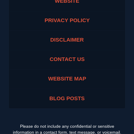
WEBSITE
PRIVACY POLICY
DISCLAIMER
CONTACT US
WEBSITE MAP
BLOG POSTS
Please do not include any confidential or sensitive
information in a contact form, text message, or voicemail.