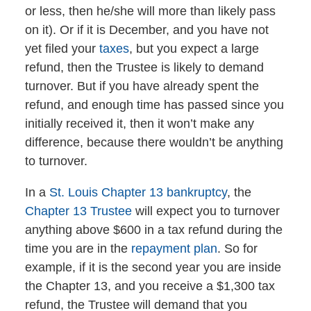
or less, then he/she will more than likely pass
on it). Or if it is December, and you have not
yet filed your
taxes
, but you expect a large
refund, then the Trustee is likely to demand
turnover. But if you have already spent the
refund, and enough time has passed since you
initially received it, then it won’t make any
difference, because there wouldn’t be anything
to turnover.
In a
St. Louis Chapter 13 bankruptcy
, the
Chapter 13 Trustee
will expect you to turnover
anything above $600 in a tax refund during the
time you are in the
repayment plan
. So for
example, if it is the second year you are inside
the Chapter 13, and you receive a $1,300 tax
refund, the Trustee will demand that you