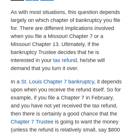
As with most situations, this question depends
largely on which chapter of bankruptcy you file
for. There are different implications involved
when you file a Missouri Chapter 7 or a
Missouri Chapter 13. Ultimately, if the
bankruptcy Trustee decides that he is
interested in your
tax refund
, he/she will
demand that you turn it over.
In a
St. Louis Chapter 7 bankruptcy
, it depends
upon when you receive the refund itself. So for
example, if you file a Chapter 7 in February,
and you have not yet received the tax refund,
then there is certainly a good chance that the
Chapter 7 Trustee
is going to want the money
(unless the refund is relatively small, say $800