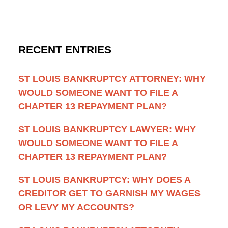
RECENT ENTRIES
ST LOUIS BANKRUPTCY ATTORNEY: WHY
WOULD SOMEONE WANT TO FILE A
CHAPTER 13 REPAYMENT PLAN?
ST LOUIS BANKRUPTCY LAWYER: WHY
WOULD SOMEONE WANT TO FILE A
CHAPTER 13 REPAYMENT PLAN?
ST LOUIS BANKRUPTCY: WHY DOES A
CREDITOR GET TO GARNISH MY WAGES
OR LEVY MY ACCOUNTS?