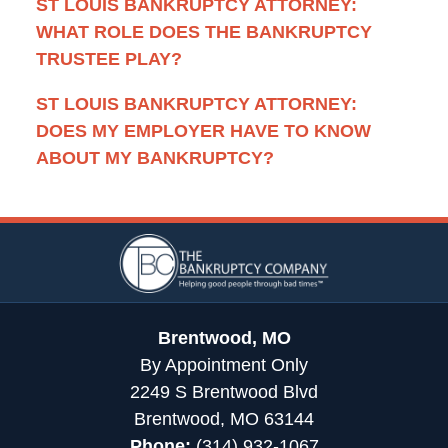
ST LOUIS BANKRUPTCY ATTORNEY:
WHAT ROLE DOES THE BANKRUPTCY
TRUSTEE PLAY?
ST LOUIS BANKRUPTCY ATTORNEY:
DOES MY EMPLOYER HAVE TO KNOW
ABOUT MY BANKRUPTCY?
Contact
Information
Brentwood, MO
By Appointment Only
2249 S Brentwood Blvd
Brentwood, MO 63144
Phone:
(314) 932-1067