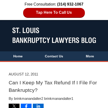
Free Consultation:
(314) 932-1067
Tap Here To Call Us
Home
Contact Us
More
AUGUST 12, 2011
Can I Keep My Tax Refund If I File For
Bankruptcy?
By
brinkmanandalter2 brinkmanandalter1