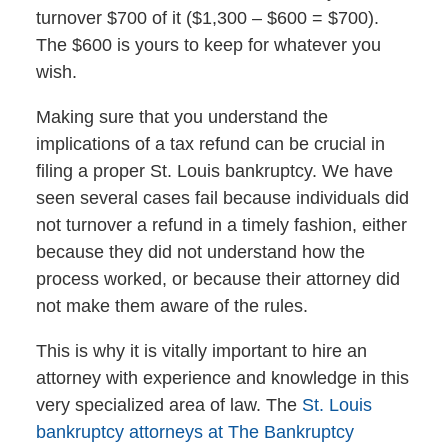
turnover $700 of it ($1,300 – $600 = $700).
The $600 is yours to keep for whatever you
wish.
Making sure that you understand the
implications of a tax refund can be crucial in
filing a proper St. Louis bankruptcy. We have
seen several cases fail because individuals did
not turnover a refund in a timely fashion, either
because they did not understand how the
process worked, or because their attorney did
not make them aware of the rules.
This is why it is vitally important to hire an
attorney with experience and knowledge in this
very specialized area of law. The
St. Louis
bankruptcy attorneys at The Bankruptcy