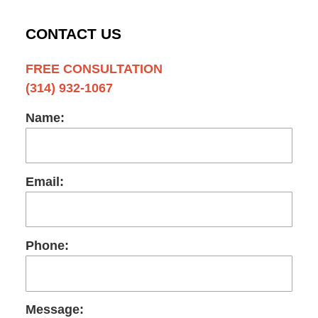
CONTACT US
FREE CONSULTATION
(314) 932-1067
Name:
Email:
Phone:
Message: