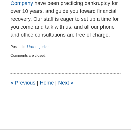
Company
have been practicing bankruptcy for
over 10 years, and guide you toward financial
recovery. Our staff is eager to set up a time for
you come and talk with us, and all our phone
and office consultations are free of charge.
Posted in:
Uncategorized
Updated:
Comments are closed.
April
6,
2015
5:47
pm
«
Previous
|
Home
|
Next
»