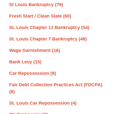
St Louis Bankruptcy
(79)
Fresh Start / Clean Slate
(60)
St. Louis Chapter 13 Bankruptcy
(54)
St. Louis Chapter 7 Bankruptcy
(48)
Wage Garnishment
(16)
Bank Levy
(15)
Car Repossession
(9)
Fair Debt Collection Practices Act (FDCPA)
(6)
St. Louis Car Repossession
(4)