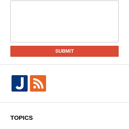
SUBMIT
TOPICS