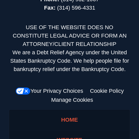
Fax:
(314) 596-4331
USE OF THE WEBSITE DOES NO
CONSTITUTE LEGAL ADVICE OR FORM AN
ATTORNEY/CLIENT RELATIONSHIP
We are a Debt Relief Agency under the United
States Bankruptcy Code. We help people file for
bankruptcy relief under the Bankruptcy Code.
Your Privacy Choices
Cookie Policy
Manage Cookies
HOME