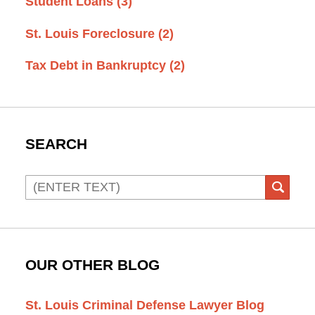
Student Loans
(3)
St. Louis Foreclosure
(2)
Tax Debt in Bankruptcy
(2)
SEARCH
Search
SEAR
OUR OTHER BLOG
St. Louis Criminal Defense Lawyer Blog