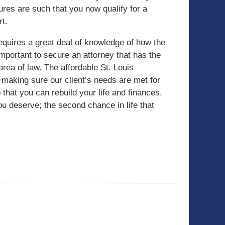
ures are such that you now qualify for a
rt.
quires a great deal of knowledge of how the
important to secure an attorney that has the
area of law. The affordable St. Louis
aking sure our client’s needs are met for
 that you can rebuild your life and finances.
you deserve; the second chance in life that