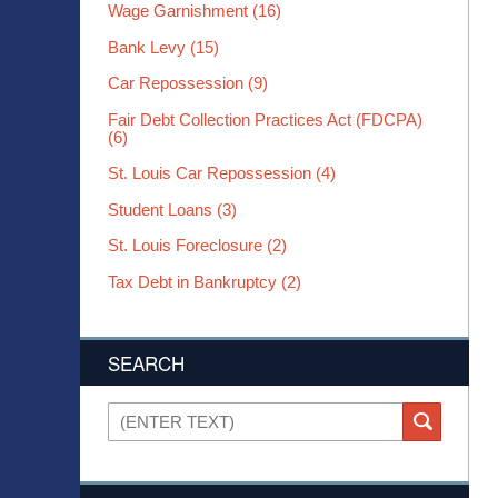
Wage Garnishment
(16)
Bank Levy
(15)
Car Repossession
(9)
Fair Debt Collection Practices Act (FDCPA)
(6)
St. Louis Car Repossession
(4)
Student Loans
(3)
St. Louis Foreclosure
(2)
Tax Debt in Bankruptcy
(2)
SEARCH
Search
SEARCH