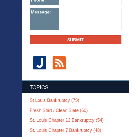
Phone:
Message:
SUBMIT
TOPICS
St Louis Bankruptcy
(79)
Fresh Start / Clean Slate
(60)
St. Louis Chapter 13 Bankruptcy
(54)
St. Louis Chapter 7 Bankruptcy
(48)