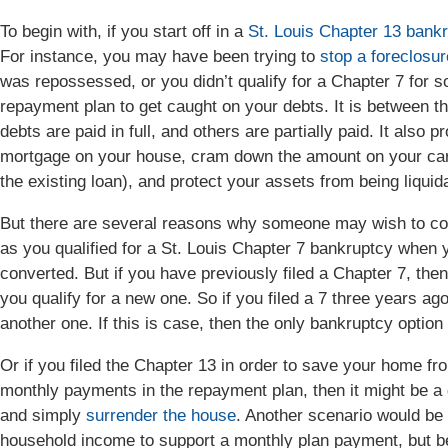
To begin with, if you start off in a
St. Louis Chapter 13 bank
For instance, you may have been trying to
stop a foreclosur
was repossessed, or you didn’t qualify for a Chapter 7 for 
repayment plan to get caught on your debts. It is between thr
debts are paid in full, and others are partially paid. It also 
mortgage on your house, cram down the amount on your car 
the existing loan), and protect your assets from being liquid
But there are several reasons why someone may wish to con
as you qualified for a St. Louis Chapter 7 bankruptcy when yo
converted. But if you have previously filed a Chapter 7, then 
you qualify for a new one. So if you filed a 7 three years ago
another one. If this is case, then the only bankruptcy optio
Or if you filed the Chapter 13 in order to save your home fr
monthly payments in the repayment plan, then it might be a 
and simply
surrender the house
. Another scenario would be 
household income to support a monthly plan payment, but be