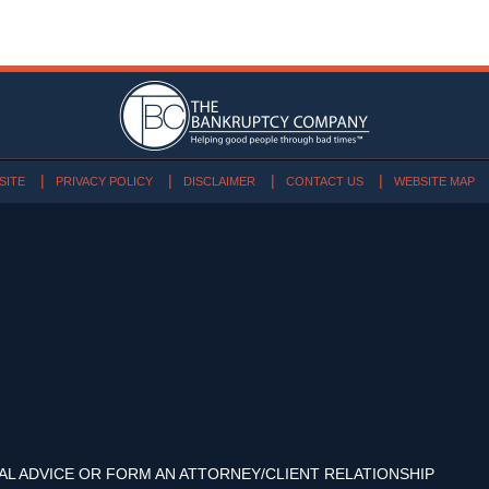
SITE
PRIVACY POLICY
DISCLAIMER
CONTACT US
WEBSITE MAP
AL ADVICE OR FORM AN ATTORNEY/CLIENT RELATIONSHIP