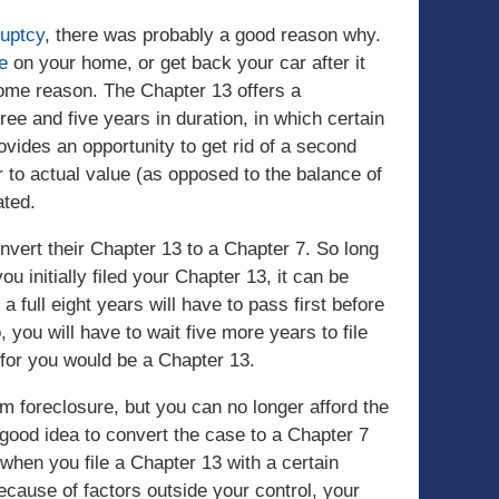
ruptcy
, there was probably a good reason why.
e
on your home, or get back your car after it
some reason. The Chapter 13 offers a
ee and five years in duration, in which certain
provides an opportunity to get rid of a second
to actual value (as opposed to the balance of
ated.
vert their Chapter 13 to a Chapter 7. So long
u initially filed your Chapter 13, it can be
a full eight years will have to pass first before
, you will have to wait five more years to file
n for you would be a Chapter 13.
om foreclosure, but you can no longer afford the
good idea to convert the case to a Chapter 7
when you file a Chapter 13 with a certain
cause of factors outside your control, your