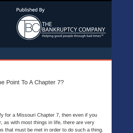
Navigatio
me Point To A Chapter 7?
lify for a Missouri Chapter 7, then even if you
 as with most things in life, there are very
ons that must be met in order to do such a thing.