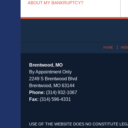
ABOUT MY BANKRUPTCY?
Contact
Information
HOME
WEB
Brentwood, MO
By Appointment Only
2249 S Brentwood Blvd
Brentwood, MO 63144
Phone:
(314) 932-1067
Fax:
(314) 596-4331
USE OF THE WEBSITE DOES NO CONSTITUTE LEG