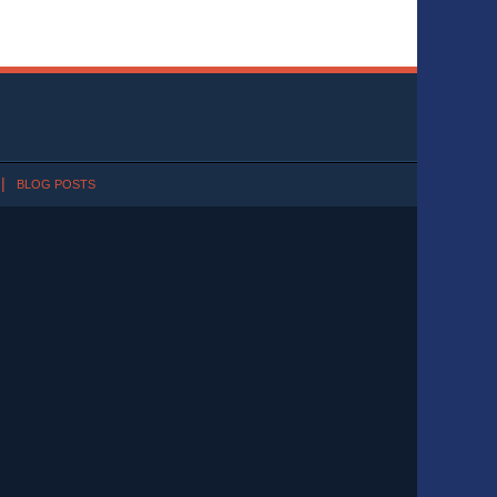
BLOG POSTS