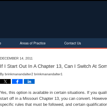
e
Areas of Practice
Contact Us
DECEMBER 14, 2011
If I Start Out In A Chapter 13, Can I Switch At So
By
brinkmanandalter2 brinkmanandalter1
Yes, this option is available in certain situations. If you qua
start off in a Missouri Chapter 13, you can convert. However,
specific rules that must be followed, and certain qualificati