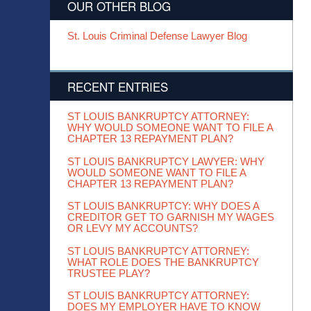
OUR OTHER BLOG
St. Louis Criminal Defense Lawyer Blog
RECENT ENTRIES
ST LOUIS BANKRUPTCY ATTORNEY:
WHY WOULD SOMEONE WANT TO FILE A
CHAPTER 13 REPAYMENT PLAN?
ST LOUIS BANKRUPTCY LAWYER: WHY
WOULD SOMEONE WANT TO FILE A
CHAPTER 13 REPAYMENT PLAN?
ST LOUIS BANKRUPTCY: WHY DOES A
CREDITOR GET TO GARNISH MY WAGES
OR LEVY MY ACCOUNTS?
ST LOUIS BANKRUPTCY ATTORNEY:
WHAT ROLE DOES THE BANKRUPTCY
TRUSTEE PLAY?
ST LOUIS BANKRUPTCY ATTORNEY:
DOES MY EMPLOYER HAVE TO KNOW