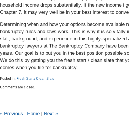
household income drops substantially. If the new income fig
Chapter 7, it may very well be in your best interest to conve
Determining when and how your options become available re
bankruptcy rules and laws work. This is why it is so vitally 
skill, background, and experience in this highly-specialized 
bankruptcy lawyers at The Bankruptcy Company have been m
years. Our goal is to put you in the best position possible so
We do this by getting you the fresh start / clean slate that 
comes when you file for bankruptcy.
Posted in:
Fresh Start / Clean Slate
Updated:
Comments are closed.
April
6,
2015
5:46
pm
«
Previous
|
Home
|
Next
»