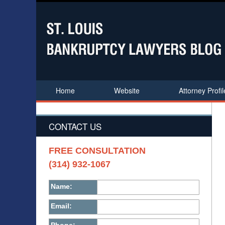
Home
Website
Attorney Profil
CONTACT US
FREE CONSULTATION
(314) 932-1067
Name:
Email: