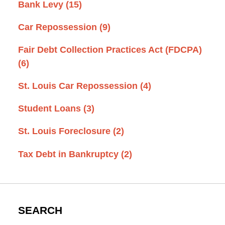
Bank Levy
(15)
Car Repossession
(9)
Fair Debt Collection Practices Act (FDCPA)
(6)
St. Louis Car Repossession
(4)
Student Loans
(3)
St. Louis Foreclosure
(2)
Tax Debt in Bankruptcy
(2)
SEARCH