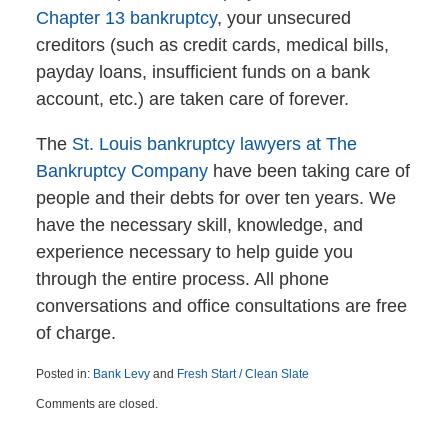
Chapter 13 bankruptcy
, your unsecured
creditors (such as credit cards, medical bills,
payday loans, insufficient funds on a bank
account, etc.) are taken care of forever.
The
St. Louis bankruptcy lawyers at The
Bankruptcy Company
have been taking care of
people and their debts for over ten years. We
have the necessary skill, knowledge, and
experience necessary to help guide you
through the entire process. All phone
conversations and office consultations are free
of charge.
Posted in:
Bank Levy
and
Fresh Start / Clean Slate
Updated:
Comments are closed.
April
6,
2015