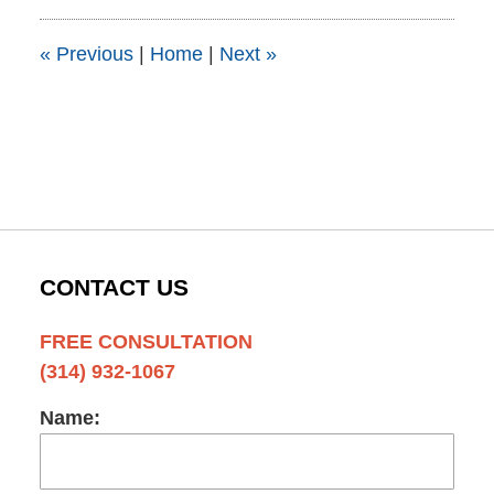
5:47
pm
«
Previous
|
Home
|
Next
»
CONTACT US
FREE CONSULTATION
(314) 932-1067
Name: