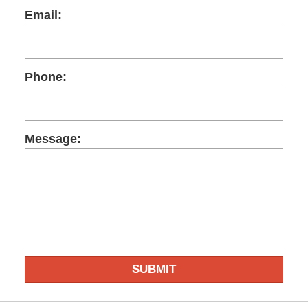
Email:
Phone:
Message:
SUBMIT