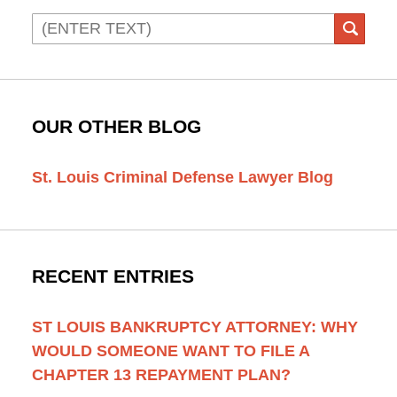
Search
SEAR
OUR OTHER BLOG
St. Louis Criminal Defense Lawyer Blog
RECENT ENTRIES
ST LOUIS BANKRUPTCY ATTORNEY: WHY
WOULD SOMEONE WANT TO FILE A
CHAPTER 13 REPAYMENT PLAN?