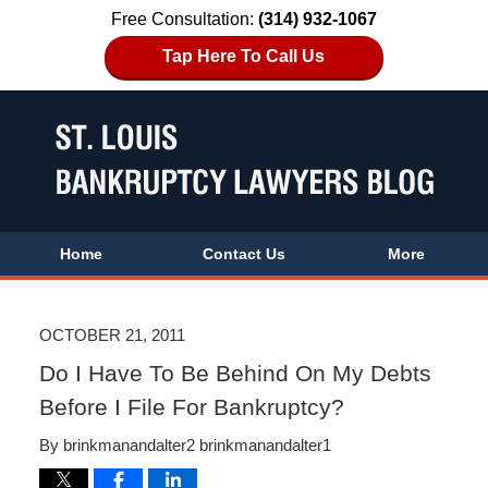
Free Consultation:
(314) 932-1067
Tap Here To Call Us
Home
Contact Us
More
OCTOBER 21, 2011
Do I Have To Be Behind On My Debts
Before I File For Bankruptcy?
By
brinkmanandalter2 brinkmanandalter1