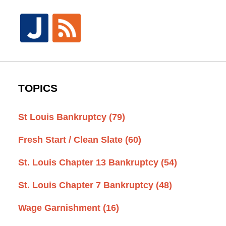
TOPICS
St Louis Bankruptcy
(79)
Fresh Start / Clean Slate
(60)
St. Louis Chapter 13 Bankruptcy
(54)
St. Louis Chapter 7 Bankruptcy
(48)
Wage Garnishment
(16)