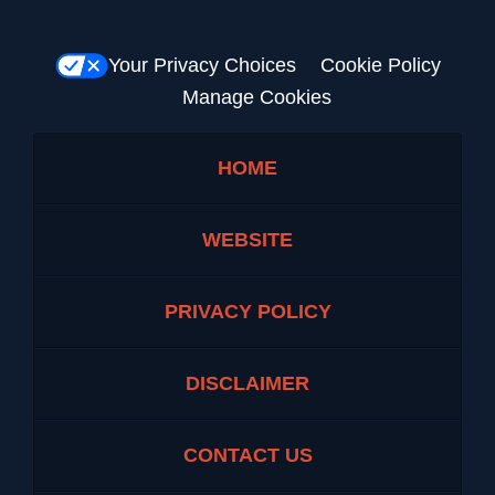
Your Privacy Choices
Cookie Policy
Manage Cookies
HOME
WEBSITE
PRIVACY POLICY
DISCLAIMER
CONTACT US