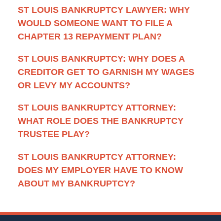
ST LOUIS BANKRUPTCY LAWYER: WHY
WOULD SOMEONE WANT TO FILE A
CHAPTER 13 REPAYMENT PLAN?
ST LOUIS BANKRUPTCY: WHY DOES A
CREDITOR GET TO GARNISH MY WAGES
OR LEVY MY ACCOUNTS?
ST LOUIS BANKRUPTCY ATTORNEY:
WHAT ROLE DOES THE BANKRUPTCY
TRUSTEE PLAY?
ST LOUIS BANKRUPTCY ATTORNEY:
DOES MY EMPLOYER HAVE TO KNOW
ABOUT MY BANKRUPTCY?