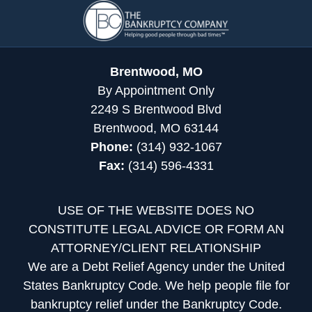
Contact
Information
Brentwood, MO
By Appointment Only
2249 S Brentwood Blvd
Brentwood, MO 63144
Phone:
(314) 932-1067
Fax:
(314) 596-4331
USE OF THE WEBSITE DOES NO
CONSTITUTE LEGAL ADVICE OR FORM AN
ATTORNEY/CLIENT RELATIONSHIP
We are a Debt Relief Agency under the United
States Bankruptcy Code. We help people file for
bankruptcy relief under the Bankruptcy Code.