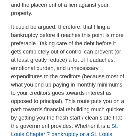
and the placement of a lien against your
property.
It could be argued, therefore, that filing a
bankruptcy before it reaches this point is more
preferable. Taking care of the debt before it
gets completely out of control can prevent (or
at least greatly reduce) a lot of headaches,
emotional burden, and unnecessary
expenditures to the creditors (because most of
what you end up paying in monthly minimums
to your creditors goes towards interest as
opposed to principal). This route puts you on a
path towards financial rebuilding much quicker
by getting you the fresh start / clean slate that
the government provides. Whether it is a
St.
Louis Chapter 7 bankruptcy or a St. Louis