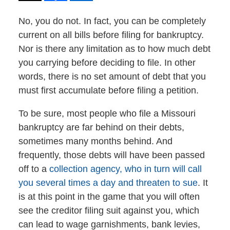
No, you do not. In fact, you can be completely
current on all bills before filing for bankruptcy.
Nor is there any limitation as to how much debt
you carrying before deciding to file. In other
words, there is no set amount of debt that you
must first accumulate before filing a petition.
To be sure, most people who file a Missouri
bankruptcy are far behind on their debts,
sometimes many months behind. And
frequently, those debts will have been passed
off to a
collection agency, who in turn will call
you several times a day and threaten to sue
. It
is at this point in the game that you will often
see the creditor filing suit against you, which
can lead to wage garnishments, bank levies,