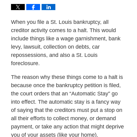
When you file a St. Louis bankruptcy, all
creditor activity comes to a halt. This would
include things like a wage garnishment, bank
levy, lawsuit, collection on debts, car
repossessions, and also a St. Louis
foreclosure.
The reason why these things come to a halt is
because once the bankruptcy petition is filed,
the court orders that an “Automatic Stay” go
into effect. The automatic stay is a fancy way
of saying that the creditors must put a stop on
all their efforts to collect money, or demand
payment, or take any action that might deprive
you of your assets (like your home).