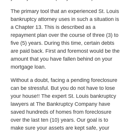
The primary tool that an experienced St. Louis
bankruptcy attorney uses in such a situation is
a Chapter 13. This is described as a
repayment plan over the course of three (3) to
five (5) years. During this time, certain debts
are paid back. First and foremost would be the
amount that you have fallen behind on your
mortgage loan.
Without a doubt, facing a pending foreclosure
can be stressful. But you do not have to lose
your house!! The expert St. Louis bankruptcy
lawyers at The Bankruptcy Company have
saved hundreds of homes from foreclosure
over the last ten (10) years. Our goal is to
make sure your assets are kept safe, your