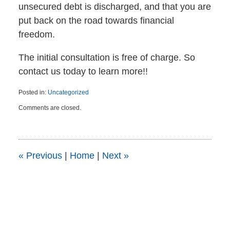
unsecured debt is discharged, and that you are
put back on the road towards financial
freedom.
The initial consultation is free of charge. So
contact us today to learn more!!
Posted in:
Uncategorized
Updated:
Comments are closed.
April
6,
2015
5:45
pm
«
Previous
|
Home
|
Next
»