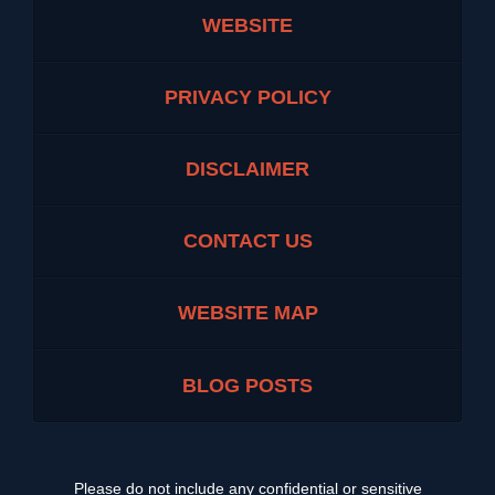
WEBSITE
PRIVACY POLICY
DISCLAIMER
CONTACT US
WEBSITE MAP
BLOG POSTS
Please do not include any confidential or sensitive