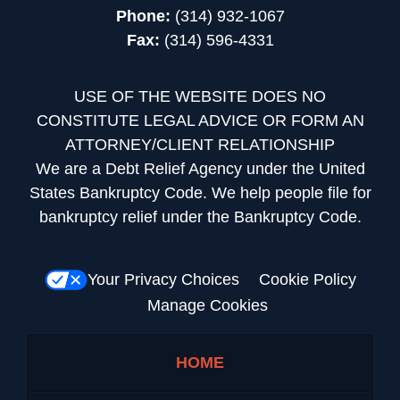
Phone:
(314) 932-1067
Fax:
(314) 596-4331
USE OF THE WEBSITE DOES NO
CONSTITUTE LEGAL ADVICE OR FORM AN
ATTORNEY/CLIENT RELATIONSHIP
We are a Debt Relief Agency under the United
States Bankruptcy Code. We help people file for
bankruptcy relief under the Bankruptcy Code.
Your Privacy Choices
Cookie Policy
Manage Cookies
HOME