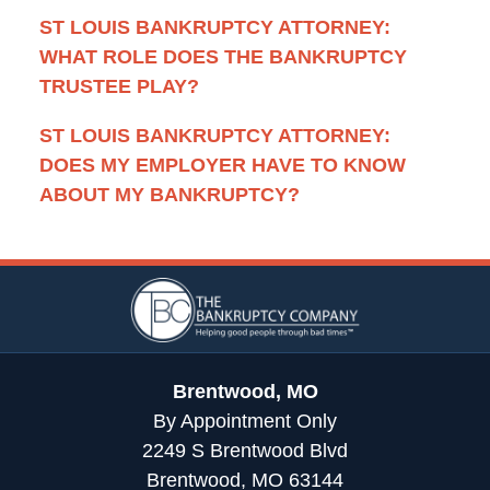
ST LOUIS BANKRUPTCY ATTORNEY:
WHAT ROLE DOES THE BANKRUPTCY
TRUSTEE PLAY?
ST LOUIS BANKRUPTCY ATTORNEY:
DOES MY EMPLOYER HAVE TO KNOW
ABOUT MY BANKRUPTCY?
Contact
Information
Brentwood, MO
By Appointment Only
2249 S Brentwood Blvd
Brentwood, MO 63144