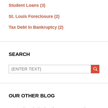
Student Loans
(3)
St. Louis Foreclosure
(2)
Tax Debt in Bankruptcy
(2)
SEARCH
Search
SEAR
OUR OTHER BLOG