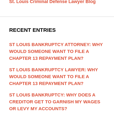
St. Louis Criminal Defense Lawyer Blog
RECENT ENTRIES
ST LOUIS BANKRUPTCY ATTORNEY: WHY
WOULD SOMEONE WANT TO FILE A
CHAPTER 13 REPAYMENT PLAN?
ST LOUIS BANKRUPTCY LAWYER: WHY
WOULD SOMEONE WANT TO FILE A
CHAPTER 13 REPAYMENT PLAN?
ST LOUIS BANKRUPTCY: WHY DOES A
CREDITOR GET TO GARNISH MY WAGES
OR LEVY MY ACCOUNTS?