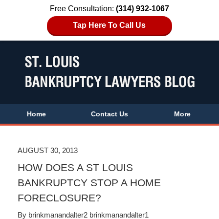
Free Consultation:
(314) 932-1067
Tap Here To Call Us
Home
Contact Us
More
AUGUST 30, 2013
HOW DOES A ST LOUIS
BANKRUPTCY STOP A HOME
FORECLOSURE?
By
brinkmanandalter2 brinkmanandalter1