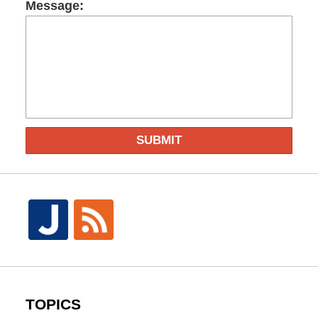
Message:
SUBMIT
TOPICS