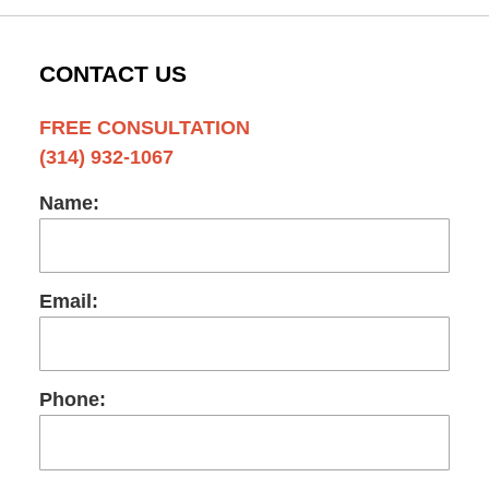
CONTACT US
FREE CONSULTATION
(314) 932-1067
Name:
Email:
Phone: