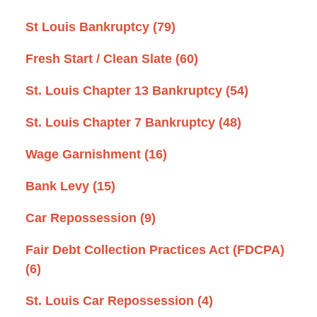
St Louis Bankruptcy
(79)
Fresh Start / Clean Slate
(60)
St. Louis Chapter 13 Bankruptcy
(54)
St. Louis Chapter 7 Bankruptcy
(48)
Wage Garnishment
(16)
Bank Levy
(15)
Car Repossession
(9)
Fair Debt Collection Practices Act (FDCPA)
(6)
St. Louis Car Repossession
(4)