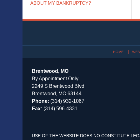
ABOUT MY BANKRUPTCY?
Contact
Information
HOME
WEB
Brentwood, MO
By Appointment Only
2249 S Brentwood Blvd
Brentwood, MO 63144
Phone:
(314) 932-1067
Fax:
(314) 596-4331
USE OF THE WEBSITE DOES NO CONSTITUTE LEG