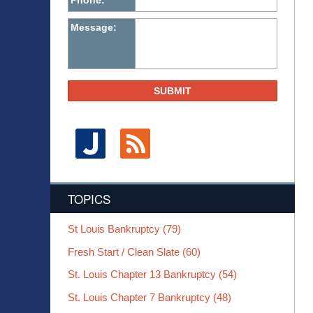
Phone:
Message:
SUBMIT
TOPICS
St Louis Bankruptcy
(79)
Fresh Start / Clean Slate
(60)
St. Louis Chapter 13 Bankruptcy
(54)
St. Louis Chapter 7 Bankruptcy
(48)