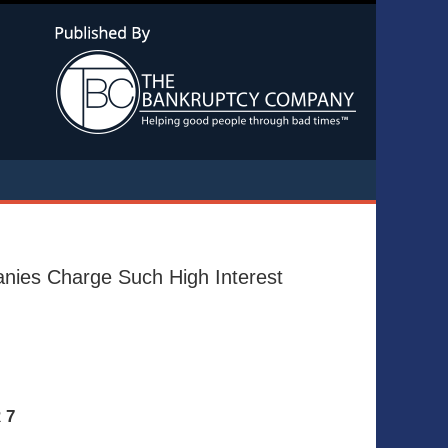
Navigatio
nies Charge Such High Interest
 7