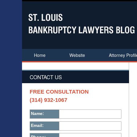
Home
Website
Attorney Profil
CONTACT US
FREE CONSULTATION
(314) 932-1067
Name:
Email: