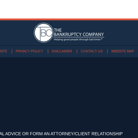
SITE
PRIVACY POLICY
DISCLAIMER
CONTACT US
WEBSITE MAP
AL ADVICE OR FORM AN ATTORNEY/CLIENT RELATIONSHIP