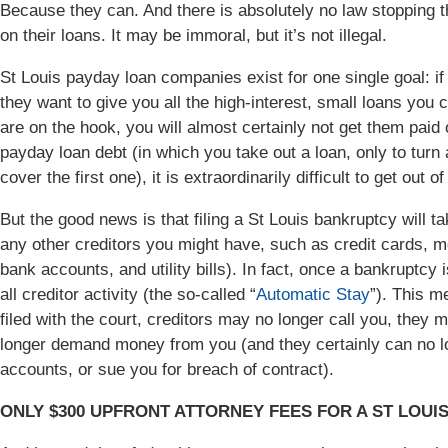
Because they can. And there is absolutely no law stopping t
on their loans. It may be immoral, but it’s not illegal.
St Louis payday loan companies exist for one single goal: if yo
they want to give you all the high-interest, small loans yo
are on the hook, you will almost certainly not get them paid 
payday loan debt (in which you take out a loan, only to turn
cover the first one), it is extraordinarily difficult to get out 
But the good news is that filing a St Louis bankruptcy will 
any other creditors you might have, such as credit cards, 
bank accounts, and utility bills). In fact, once a bankruptcy i
all creditor activity (the so-called “
Automatic Stay
”). This me
filed with the court, creditors may no longer call you, they
longer demand money from you (and they certainly can no l
accounts, or sue you for breach of contract).
ONLY $300 UPFRONT ATTORNEY FEES FOR A ST LOUI