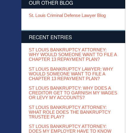
OUR OTHER BLOG
St. Louis Criminal Defense Lawyer Blog
RECENT ENTRIES
ST LOUIS BANKRUPTCY ATTORNEY:
WHY WOULD SOMEONE WANT TO FILE A
CHAPTER 13 REPAYMENT PLAN?
ST LOUIS BANKRUPTCY LAWYER: WHY
WOULD SOMEONE WANT TO FILE A
CHAPTER 13 REPAYMENT PLAN?
ST LOUIS BANKRUPTCY: WHY DOES A
CREDITOR GET TO GARNISH MY WAGES
OR LEVY MY ACCOUNTS?
ST LOUIS BANKRUPTCY ATTORNEY:
WHAT ROLE DOES THE BANKRUPTCY
TRUSTEE PLAY?
ST LOUIS BANKRUPTCY ATTORNEY:
DOES MY EMPLOYER HAVE TO KNOW