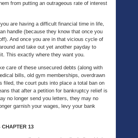
hem from putting an outrageous rate of interest
u are having a difficult financial time in life,
u can handle (because they know that once you
off). And once you are in that vicious cycle of
 around and take out yet another payday to
of it. This exactly where they want you.
take care of these unsecured debts (along with
medical bills, old gym memberships, overdrawn
s filed, the court puts into place a total ban on
ans that after a petition for bankruptcy relief is
 may no longer send you letters, they may no
onger garnish your wages, levy your bank
S CHAPTER 13