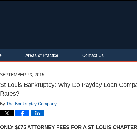
e
Areas of Practice
Contact Us
SEPTEMBER 23, 2015
St Louis Bankruptcy: Why Do Payday Loan Compa
Rates?
By
The Bankruptcy Company
ONLY $675 ATTORNEY FEES FOR A ST LOUIS CHAPTER