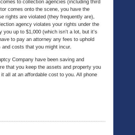
 comes to collection agencies (including third
ector comes onto the scene, you have the
se rights are violated (they frequently are),
lection agency violates your rights under the
you up to $1,000 (which isn’t a lot, but it’s
 have to pay an attorney any fees to uphold
 and costs that you might incur.
kruptcy Company have been saving and
ure that you keep the assets and property you
it all at an affordable cost to you. All phone