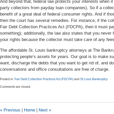
And beyond that, federal law protects your interests when it
party collectors from payday loan companies). So if a coll
benefit of a great deal of federal consumer rights. And if tho
then the court has several remedies. For instance, if the col
Fair Debt Collection Practices Act (FDCPA), then it must pay 
something); additionally, the law also states that you never
your rights because the collector must take care of any fees
The affordable St. Louis bankruptcy attorneys at The Ban
protecting people’s assets for years. Our goal is to make s
want, discharge the debts that you want to get rid of, and do 
conversations and office consultations are free of charge.
Posted in:
Fair Debt Collection Practices Act (FDCPA)
and
St Louis Bankruptcy
Updated:
Comments are closed.
September
23,
2015
9:44
am
«
Previous
|
Home
|
Next
»