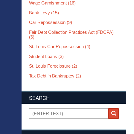
Wage Garnishment
(16)
Bank Levy
(15)
Car Repossession
(9)
Fair Debt Collection Practices Act (FDCPA)
(6)
St. Louis Car Repossession
(4)
Student Loans
(3)
St. Louis Foreclosure
(2)
Tax Debt in Bankruptcy
(2)
SEARCH
Search
SEARCH