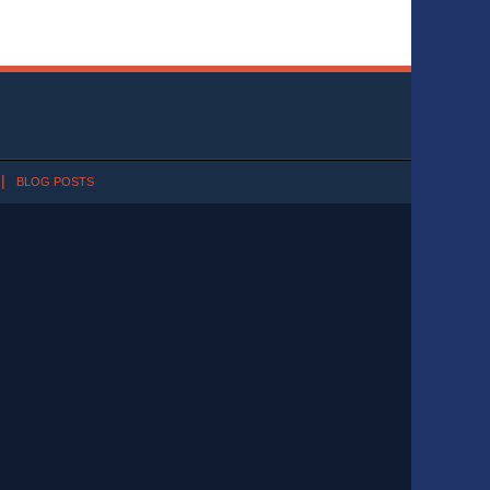
BLOG POSTS