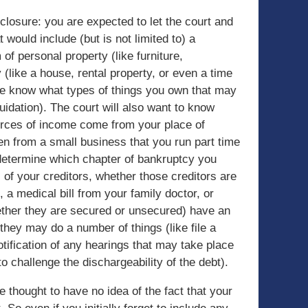
sclosure: you are expected to let the court and
 would include (but is not limited to) a
 of personal property (like furniture,
 (like a house, rental property, or even a time
tee know what types of things you own that may
quidation). The court will also want to know
rces of income come from your place of
n from a small business that you run part time
 determine which chapter of bankruptcy you
ll of your creditors, whether those creditors are
, a medical bill from your family doctor, or
ether they are secured or unsecured) have an
t they may do a number of things (like file a
notification of any hearings that may take place
o challenge the dischargeability of the debt).
re thought to have no idea of the fact that your