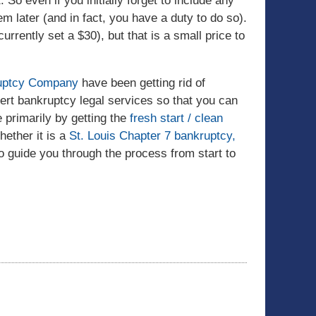
So even if you initially forget to include any
em later (and in fact, you have a duty to do so).
urrently set a $30), but that is a small price to
kruptcy Company
have been getting rid of
ert bankruptcy legal services so that you can
 primarily by getting the
fresh start / clean
ether it is a
St. Louis Chapter 7 bankruptcy,
 to guide you through the process from start to