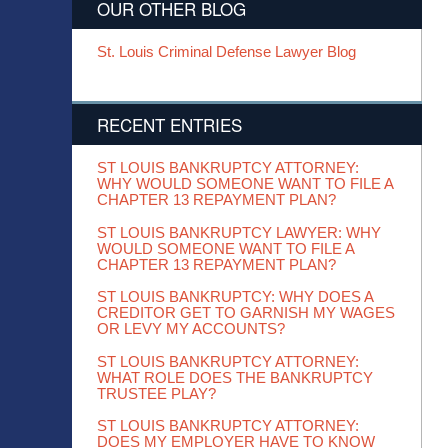
OUR OTHER BLOG
St. Louis Criminal Defense Lawyer Blog
RECENT ENTRIES
ST LOUIS BANKRUPTCY ATTORNEY:
WHY WOULD SOMEONE WANT TO FILE A
CHAPTER 13 REPAYMENT PLAN?
ST LOUIS BANKRUPTCY LAWYER: WHY
WOULD SOMEONE WANT TO FILE A
CHAPTER 13 REPAYMENT PLAN?
ST LOUIS BANKRUPTCY: WHY DOES A
CREDITOR GET TO GARNISH MY WAGES
OR LEVY MY ACCOUNTS?
ST LOUIS BANKRUPTCY ATTORNEY:
WHAT ROLE DOES THE BANKRUPTCY
TRUSTEE PLAY?
ST LOUIS BANKRUPTCY ATTORNEY:
DOES MY EMPLOYER HAVE TO KNOW