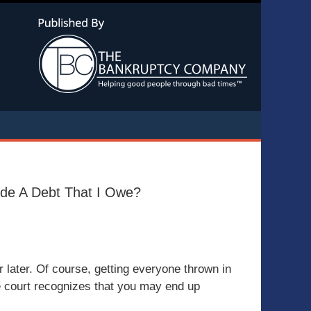
Navigatio
lude A Debt That I Owe?
r later. Of course, getting everyone thrown in
the court recognizes that you may end up