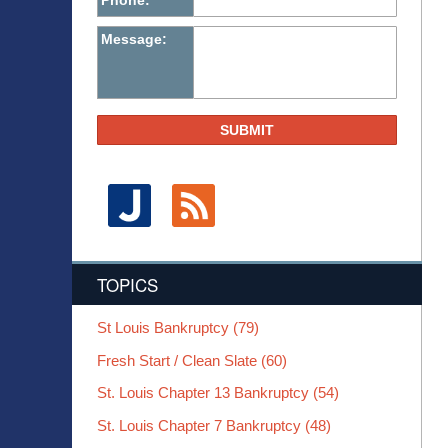
Phone:
Message:
SUBMIT
TOPICS
St Louis Bankruptcy
(79)
Fresh Start / Clean Slate
(60)
St. Louis Chapter 13 Bankruptcy
(54)
St. Louis Chapter 7 Bankruptcy
(48)