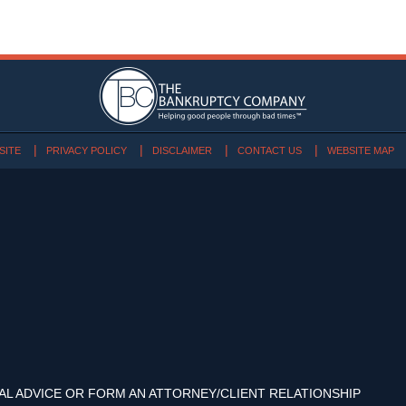
SITE
PRIVACY POLICY
DISCLAIMER
CONTACT US
WEBSITE MAP
AL ADVICE OR FORM AN ATTORNEY/CLIENT RELATIONSHIP