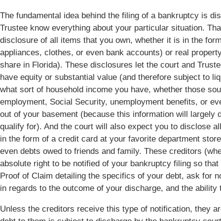
The fundamental idea behind the filing of a bankruptcy is di
Trustee know everything about your particular situation. That
disclosure of all items that you own, whether it is in the form
appliances, clothes, or even bank accounts) or real property
share in Florida). These disclosures let the court and Trus
have equity or substantial value (and therefore subject to li
what sort of household income you have, whether those sou
employment, Social Security, unemployment benefits, or eve
out of your basement (because this information will largely
qualify for). And the court will also expect you to disclose a
in the form of a credit card at your favorite department store
even debts owed to friends and family. These creditors (wh
absolute right to be notified of your bankruptcy filing so tha
Proof of Claim detailing the specifics of your debt, ask for 
in regards to the outcome of your discharge, and the ability t
Unless the creditors receive this type of notification, they a