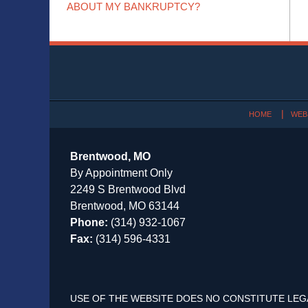
ABOUT MY BANKRUPTCY?
Contact
Information
HOME
WEB
Brentwood, MO
By Appointment Only
2249 S Brentwood Blvd
Brentwood, MO 63144
Phone:
(314) 932-1067
Fax:
(314) 596-4331
USE OF THE WEBSITE DOES NO CONSTITUTE LEG