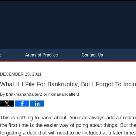
e
Areas of Practice
Contact Us
DECEMBER 29, 2011
What If I File For Bankruptcy, But I Forgot To Inc
By
brinkmanandalter2 brinkmanandalter1
This is nothing to panic about. You can always add a credito
the first time is the easier way of going about things. But 
forgetting a debt that will need to be included at a later time.