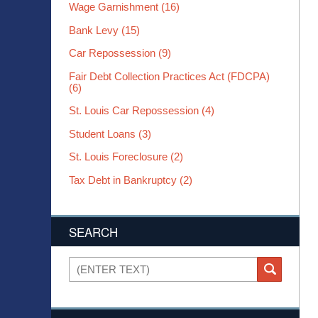
Wage Garnishment
(16)
Bank Levy
(15)
Car Repossession
(9)
Fair Debt Collection Practices Act (FDCPA)
(6)
St. Louis Car Repossession
(4)
Student Loans
(3)
St. Louis Foreclosure
(2)
Tax Debt in Bankruptcy
(2)
SEARCH
Search
SEARCH