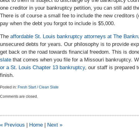
debt to them is subject to discharge by the bankruptcy court. 
one creditor in your bankruptcy petition, you can still add th
There is of course a small fee to include the new creditors (c
pay when the debt you forgot to include is $5,000.
The
affordable St. Louis bankruptcy attorneys at The Ban
unsecured debts for years. Our philosophy is to provide exp
get back on the road towards financial freedom. This is done
slate
that comes when you file for a Missouri bankruptcy. Wh
or a St. Louis Chapter 13 bankruptcy
, our staff is prepared
finish.
Posted in:
Fresh Start / Clean Slate
Updated:
Comments are closed.
April
6,
2015
5:46
pm
«
Previous
|
Home
|
Next
»