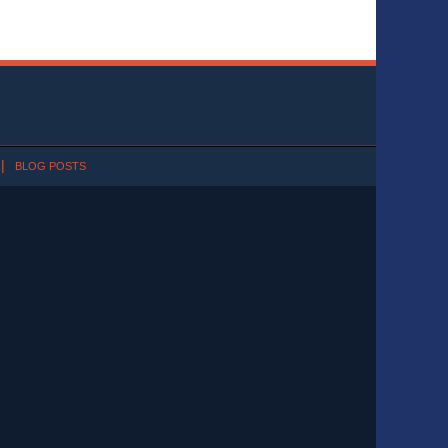
BLOG POSTS