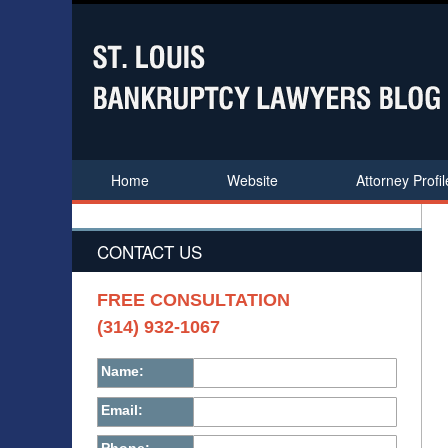
Home
Website
Attorney Profil
CONTACT US
FREE CONSULTATION
(314) 932-1067
Name:
Email: