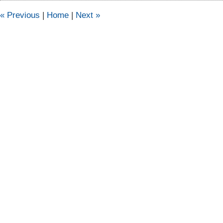
pm
«
Previous
|
Home
|
Next
»