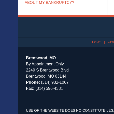
ABOUT MY BANKRUPTCY?
Contact
Information
HOME
WEB
Brentwood, MO
By Appointment Only
2249 S Brentwood Blvd
Brentwood, MO 63144
Phone:
(314) 932-1067
Fax:
(314) 596-4331
USE OF THE WEBSITE DOES NO CONSTITUTE LEG