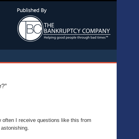
Navigatio
e?”
often I receive questions like this from
 astonishing.