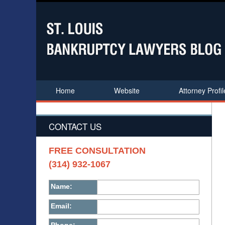
Home
Website
Attorney Profil
CONTACT US
FREE CONSULTATION
(314) 932-1067
Name:
Email: