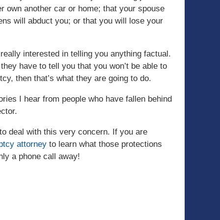
ever own another car or home; that your spouse
iens will abduct you; or that you will lose your
eally interested in telling you anything factual.
they have to tell you that you won’t be able to
tcy, then that’s what they are going to do.
tories I hear from people who have fallen behind
ctor.
to deal with this very concern. If you are
ptcy attorney
to learn what those protections
only a phone call away!