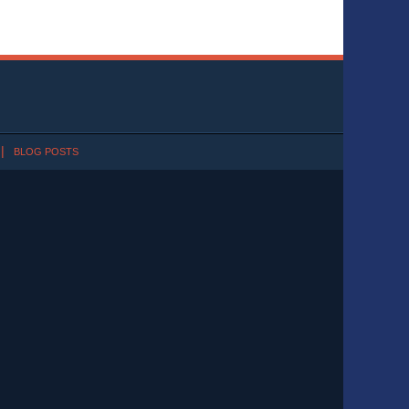
BLOG POSTS