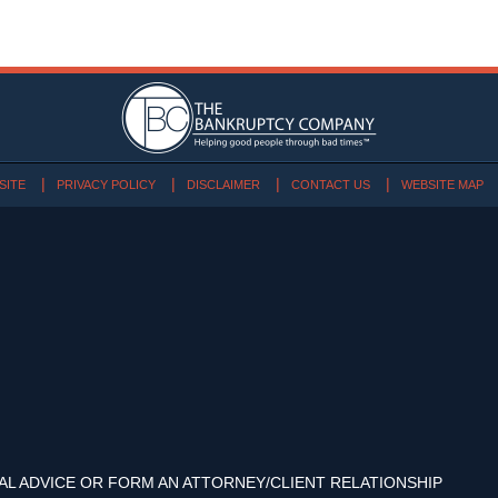
SITE
PRIVACY POLICY
DISCLAIMER
CONTACT US
WEBSITE MAP
AL ADVICE OR FORM AN ATTORNEY/CLIENT RELATIONSHIP