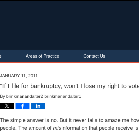
e
Areas of Practice
Contact Us
JANUARY 11, 2011
“If I file for bankruptcy, won’t I lose my right to vot
By
brinkmanandalter2 brinkmanandalter1
The simple answer is no. But it never fails to amaze me how 
people. The amount of
mis
information that people receive is