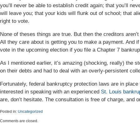
you’ll never be able to establish credit again; that you’ll n
will leave you; that your kids will flunk out of school; that al
right to vote.
None of theses things are true. But then the creditors aren’t r
All they care about is getting you to make a payment. And if 
vote in the upcoming election if you file a Chapter 7 bankrup
As I mentioned earlier, it’s amazing (shocking, really) the s
on their debts and had to deal with an overly-persistent colle
Fortunately, federal bankruptcy protection laws are in place 
interested in speaking with an experienced
St. Louis bankru
are, don’t hesitate. The consultation is free of charge, and 
Posted in:
Uncategorized
Updated:
Comments are closed.
April
6,
2015
5:48