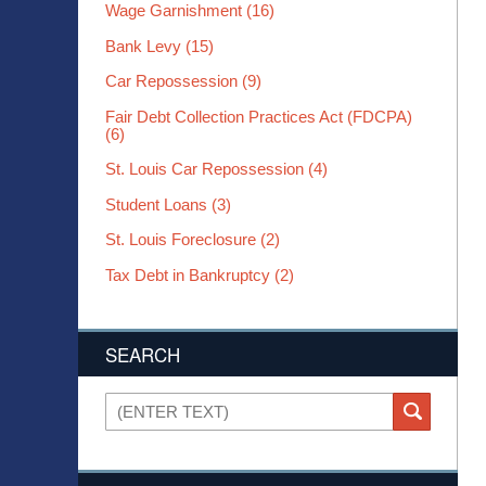
Wage Garnishment
(16)
Bank Levy
(15)
Car Repossession
(9)
Fair Debt Collection Practices Act (FDCPA)
(6)
St. Louis Car Repossession
(4)
Student Loans
(3)
St. Louis Foreclosure
(2)
Tax Debt in Bankruptcy
(2)
SEARCH
Search
SEARCH