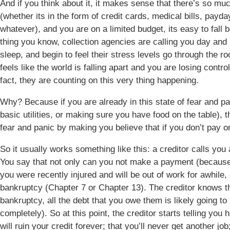
And if you think about it, it makes sense that there’s so mu
(whether its in the form of credit cards, medical bills, payd
whatever), and you are on a limited budget, its easy to fall
thing you know, collection agencies are calling you day and ni
sleep, and begin to feel their stress levels go through the ro
feels like the world is falling apart and you are losing contr
fact, they are counting on this very thing happening.
Why? Because if you are already in this state of fear and pan
basic utilities, or making sure you have food on the table), th
fear and panic by making you believe that if you don’t pay on
So it usually works something like this: a creditor calls yo
You say that not only can you not make a payment (because 
you were recently injured and will be out of work for awhile, e
bankruptcy (Chapter 7 or Chapter 13). The creditor knows tha
bankruptcy, all the debt that you owe them is likely going t
completely). So at this point, the creditor starts telling you h
will ruin your credit forever; that you’ll never get another job