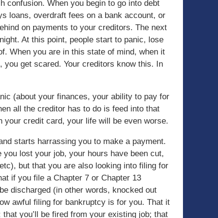
ch confusion. When you begin to go into debt
ays loans, overdraft fees on a bank account, or
 behind on payments to your creditors. The next
ght. At this point, people start to panic, lose
of. When you are in this state of mind, when it
ol, you get scared. Your creditors know this. In
ic (about your finances, your ability to pay for
en all the creditor has to do is feed into that
 your credit card, your life will be even worse.
u and starts harrassing you to make a payment.
you lost your job, your hours have been cut,
tc), but that you are also looking into filing for
t if you file a Chapter 7 or Chapter 13
o be discharged (in other words, knocked out
ow awful filing for bankruptcy is for you. That it
; that you’ll be fired from your existing job; that