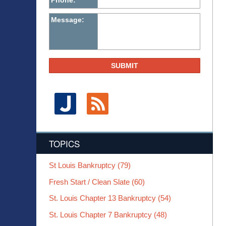
Phone:
Message:
SUBMIT
TOPICS
St Louis Bankruptcy
(79)
Fresh Start / Clean Slate
(60)
St. Louis Chapter 13 Bankruptcy
(54)
St. Louis Chapter 7 Bankruptcy
(48)