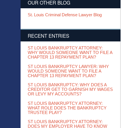
OUR OTHER BLOG
St. Louis Criminal Defense Lawyer Blog
RECENT ENTRIES
ST LOUIS BANKRUPTCY ATTORNEY:
WHY WOULD SOMEONE WANT TO FILE A
CHAPTER 13 REPAYMENT PLAN?
ST LOUIS BANKRUPTCY LAWYER: WHY
WOULD SOMEONE WANT TO FILE A
CHAPTER 13 REPAYMENT PLAN?
ST LOUIS BANKRUPTCY: WHY DOES A
CREDITOR GET TO GARNISH MY WAGES
OR LEVY MY ACCOUNTS?
ST LOUIS BANKRUPTCY ATTORNEY:
WHAT ROLE DOES THE BANKRUPTCY
TRUSTEE PLAY?
ST LOUIS BANKRUPTCY ATTORNEY:
DOES MY EMPLOYER HAVE TO KNOW