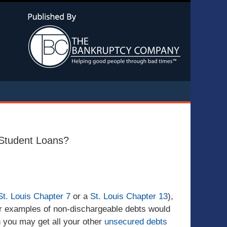
Navigatio
t Student Loans?
St. Louis Chapter 7
or a
St. Louis Chapter 13
),
r examples of non-dischargeable debts would
h you may get all your other
unsecured debts