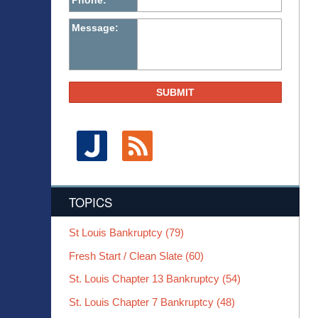
Phone:
Message:
SUBMIT
TOPICS
St Louis Bankruptcy
(79)
Fresh Start / Clean Slate
(60)
St. Louis Chapter 13 Bankruptcy
(54)
St. Louis Chapter 7 Bankruptcy
(48)