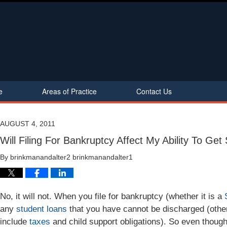
e
Areas of Practice
Contact Us
AUGUST 4, 2011
Will Filing For Bankruptcy Affect My Ability To Ge
By
brinkmanandalter2 brinkmanandalter1
No, it will not. When you file for bankruptcy (whether it is a
any
student loans
that you have cannot be discharged (othe
include
taxes
and child support obligations). So even thoug