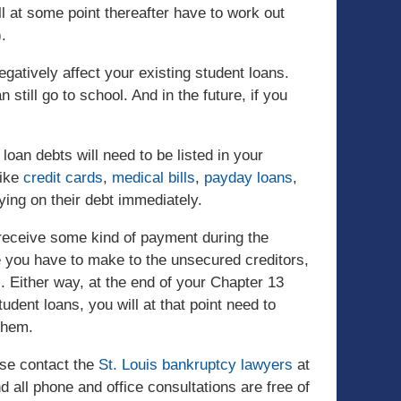
ill at some point thereafter have to work out
.
negatively affect your existing student loans.
still go to school. And in the future, if you
loan debts will need to be listed in your
like
credit cards
,
medical bills
,
payday loans
,
ying on their debt immediately.
 receive some kind of payment during the
 you have to make to the unsecured creditors,
l. Either way, at the end of your Chapter 13
student loans, you will at that point need to
them.
ase contact the
St. Louis bankruptcy lawyers
at
 all phone and office consultations are free of