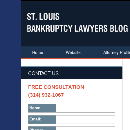
Home
Website
Attorney Profil
CONTACT US
FREE CONSULTATION
(314) 932-1067
Name:
Email: