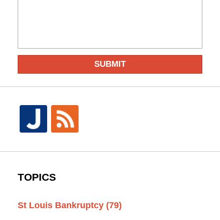
SUBMIT
TOPICS
St Louis Bankruptcy
(79)