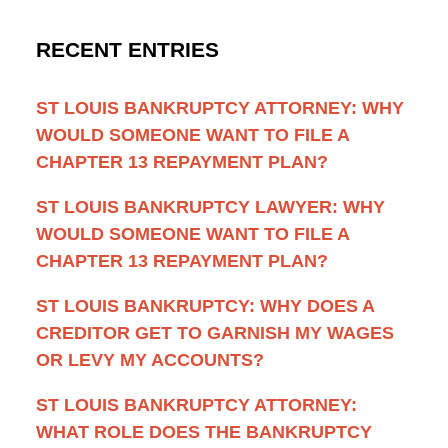
RECENT ENTRIES
ST LOUIS BANKRUPTCY ATTORNEY: WHY
WOULD SOMEONE WANT TO FILE A
CHAPTER 13 REPAYMENT PLAN?
ST LOUIS BANKRUPTCY LAWYER: WHY
WOULD SOMEONE WANT TO FILE A
CHAPTER 13 REPAYMENT PLAN?
ST LOUIS BANKRUPTCY: WHY DOES A
CREDITOR GET TO GARNISH MY WAGES
OR LEVY MY ACCOUNTS?
ST LOUIS BANKRUPTCY ATTORNEY:
WHAT ROLE DOES THE BANKRUPTCY