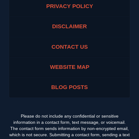
PRIVACY POLICY
DISCLAIMER
CONTACT US
WEBSITE MAP
BLOG POSTS
Please do not include any confidential or sensitive
information in a contact form, text message, or voicemail.
The contact form sends information by non-encrypted email,
which is not secure. Submitting a contact form, sending a text