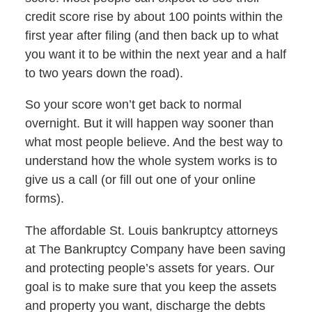
credit score rise by about 100 points within the
first year after filing (and then back up to what
you want it to be within the next year and a half
to two years down the road).
So your score won’t get back to normal
overnight. But it will happen way sooner than
what most people believe. And the best way to
understand how the whole system works is to
give us a call (or fill out one of your online
forms).
The affordable St. Louis bankruptcy attorneys
at The Bankruptcy Company have been saving
and protecting people’s assets for years. Our
goal is to make sure that you keep the assets
and property you want, discharge the debts