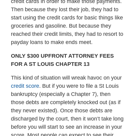
credit cards in order to make those payments.
Then because they lost their job, they had to
start using the credit cards for basic things like
groceries and gasoline. But because they
reached their credit limits, they had to resort to
payday loans to make ends meet.
ONLY $300 UPFRONT ATTORNEY FEES
FOR A ST LOUIS CHAPTER 13
This kind of situation will wreak havoc on your
credit score
. But if you were to file a St Louis
bankruptcy (especially a Chapter 7), then
those debts are completely knocked out (as if
they never existed). Once those debts are
discharged by the court, then it won’t take long
before you will start to see an increase in your
score. Most people can expect to see their