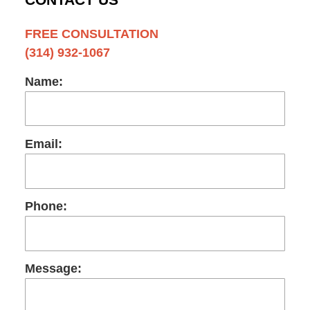
FREE CONSULTATION
(314) 932-1067
Name:
Email:
Phone:
Message: