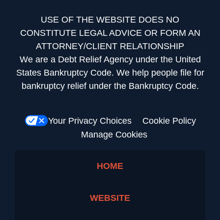
USE OF THE WEBSITE DOES NO
CONSTITUTE LEGAL ADVICE OR FORM AN
ATTORNEY/CLIENT RELATIONSHIP
We are a Debt Relief Agency under the United
States Bankruptcy Code. We help people file for
bankruptcy relief under the Bankruptcy Code.
Your Privacy Choices
Cookie Policy
Manage Cookies
HOME
WEBSITE