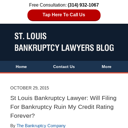
Free Consultation:
(314) 932-1067
Tap Here To Call Us
Home
Contact Us
More
OCTOBER 29, 2015
St Louis Bankruptcy Lawyer: Will Filing
For Bankruptcy Ruin My Credit Rating
Forever?
By
The Bankruptcy Company