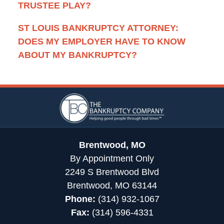
TRUSTEE PLAY?
ST LOUIS BANKRUPTCY ATTORNEY:
DOES MY EMPLOYER HAVE TO KNOW
ABOUT MY BANKRUPTCY?
Contact
Information
Brentwood, MO
By Appointment Only
2249 S Brentwood Blvd
Brentwood, MO 63144
Phone:
(314) 932-1067
Fax:
(314) 596-4331