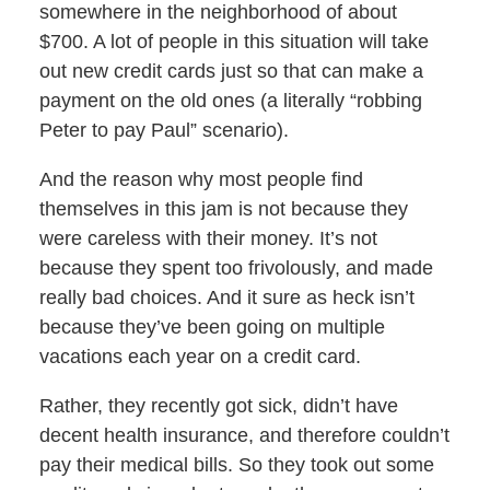
somewhere in the neighborhood of about
$700. A lot of people in this situation will take
out new credit cards just so that can make a
payment on the old ones (a literally “robbing
Peter to pay Paul” scenario).
And the reason why most people find
themselves in this jam is not because they
were careless with their money. It’s not
because they spent too frivolously, and made
really bad choices. And it sure as heck isn’t
because they’ve been going on multiple
vacations each year on a credit card.
Rather, they recently got sick, didn’t have
decent health insurance, and therefore couldn’t
pay their medical bills. So they took out some