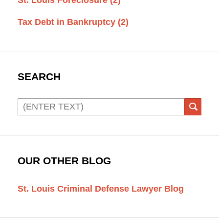
Tax Debt in Bankruptcy
(2)
SEARCH
Search
SEAR
OUR OTHER BLOG
St. Louis Criminal Defense Lawyer Blog