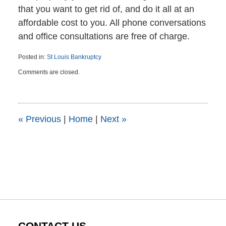
that you want to get rid of, and do it all at an
affordable cost to you. All phone conversations
and office consultations are free of charge.
Posted in:
St Louis Bankruptcy
Updated:
Comments are closed.
October
29,
2015
10:32
am
«
Previous
|
Home
|
Next
»
CONTACT US