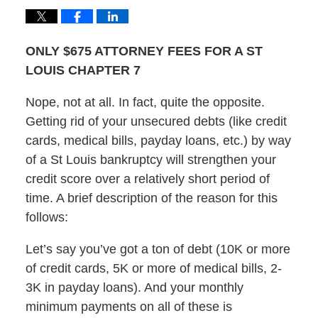
ONLY $675 ATTORNEY FEES FOR A ST
LOUIS CHAPTER 7
Nope, not at all. In fact, quite the opposite.
Getting rid of your unsecured debts (like credit
cards, medical bills, payday loans, etc.) by way
of a St Louis bankruptcy will strengthen your
credit score over a relatively short period of
time. A brief description of the reason for this
follows:
Let’s say you’ve got a ton of debt (10K or more
of credit cards, 5K or more of medical bills, 2-
3K in payday loans). And your monthly
minimum payments on all of these is