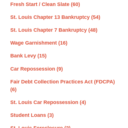
Fresh Start / Clean Slate
(60)
St. Louis Chapter 13 Bankruptcy
(54)
St. Louis Chapter 7 Bankruptcy
(48)
Wage Garnishment
(16)
Bank Levy
(15)
Car Repossession
(9)
Fair Debt Collection Practices Act (FDCPA)
(6)
St. Louis Car Repossession
(4)
Student Loans
(3)
St. Louis Foreclosure
(2)