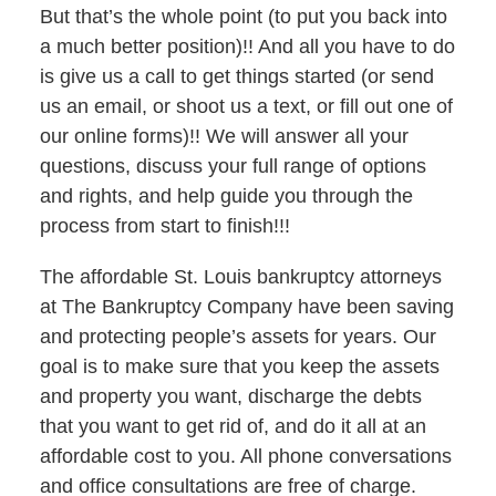
But that’s the whole point (to put you back into
a much better position)!! And all you have to do
is give us a call to get things started (or send
us an email, or shoot us a text, or fill out one of
our online forms)!! We will answer all your
questions, discuss your full range of options
and rights, and help guide you through the
process from start to finish!!!
The affordable St. Louis bankruptcy attorneys
at The Bankruptcy Company have been saving
and protecting people’s assets for years. Our
goal is to make sure that you keep the assets
and property you want, discharge the debts
that you want to get rid of, and do it all at an
affordable cost to you. All phone conversations
and office consultations are free of charge.