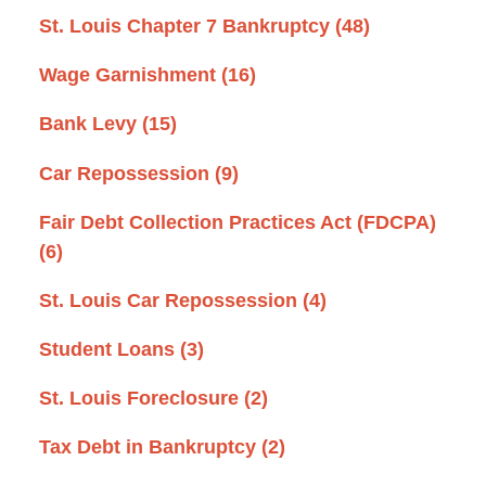
St. Louis Chapter 7 Bankruptcy
(48)
Wage Garnishment
(16)
Bank Levy
(15)
Car Repossession
(9)
Fair Debt Collection Practices Act (FDCPA)
(6)
St. Louis Car Repossession
(4)
Student Loans
(3)
St. Louis Foreclosure
(2)
Tax Debt in Bankruptcy
(2)