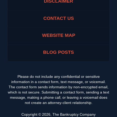
DISCLAIMER
CONTACT US
WEBSITE MAP
BLOG POSTS
Please do not include any confidential or sensitive
information in a contact form, text message, or voicemail.
The contact form sends information by non-encrypted email,
which is not secure. Submitting a contact form, sending a text
message, making a phone call, or leaving a voicemail does
not create an attorney-client relationship.
Copyright ©
2026
,
The Bankruptcy Company