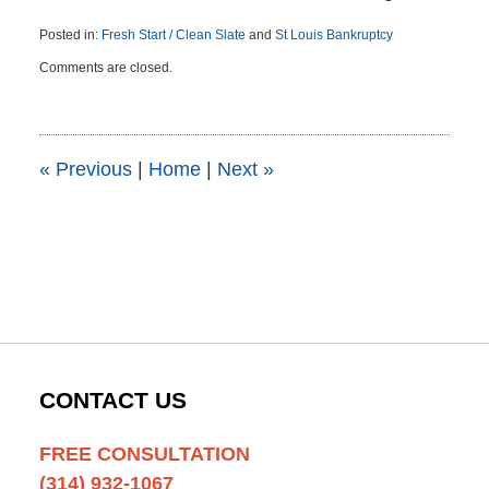
Posted in:
Fresh Start / Clean Slate
and
St Louis Bankruptcy
Updated:
Comments are closed.
December
22,
2015
12:03
pm
«
Previous
|
Home
|
Next
»
CONTACT US
FREE CONSULTATION
(314) 932-1067