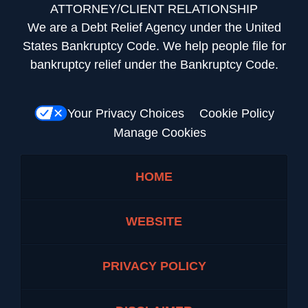
ATTORNEY/CLIENT RELATIONSHIP
We are a Debt Relief Agency under the United
States Bankruptcy Code. We help people file for
bankruptcy relief under the Bankruptcy Code.
Your Privacy Choices
Cookie Policy
Manage Cookies
HOME
WEBSITE
PRIVACY POLICY