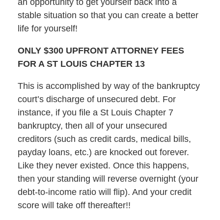
an opportunity to get yourself back into a
stable situation so that you can create a better
life for yourself!
ONLY $300 UPFRONT ATTORNEY FEES
FOR A ST LOUIS CHAPTER 13
This is accomplished by way of the bankruptcy
court’s discharge of unsecured debt. For
instance, if you file a St Louis Chapter 7
bankruptcy, then all of your unsecured
creditors (such as credit cards, medical bills,
payday loans, etc.) are knocked out forever.
Like they never existed. Once this happens,
then your standing will reverse overnight (your
debt-to-income ratio will flip). And your credit
score will take off thereafter!!