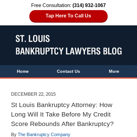
Free Consultation:
(314) 932-1067
Tap Here To Call Us
Home
Contact Us
More
DECEMBER 22, 2015
St Louis Bankruptcy Attorney: How
Long Will It Take Before My Credit
Score Rebounds After Bankruptcy?
By
The Bankruptcy Company