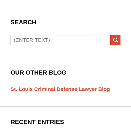
SEARCH
Search
SEAR
OUR OTHER BLOG
St. Louis Criminal Defense Lawyer Blog
RECENT ENTRIES