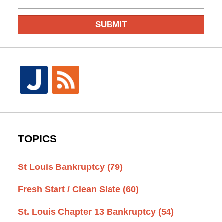
SUBMIT
TOPICS
St Louis Bankruptcy
(79)
Fresh Start / Clean Slate
(60)
St. Louis Chapter 13 Bankruptcy
(54)