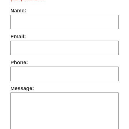
Name:
Email:
Phone:
Message: