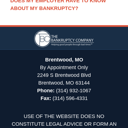
DOES MY EMPLOYER HAVE TO KNOW
ABOUT MY BANKRUPTCY?
Contact
Information
Brentwood, MO
By Appointment Only
2249 S Brentwood Blvd
Brentwood, MO 63144
Phone:
(314) 932-1067
Fax:
(314) 596-4331
USE OF THE WEBSITE DOES NO
CONSTITUTE LEGAL ADVICE OR FORM AN