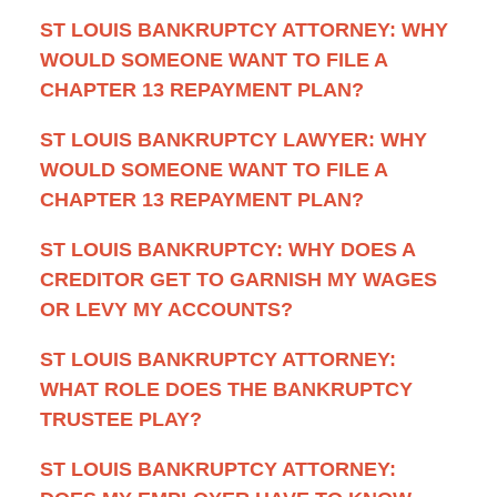
ST LOUIS BANKRUPTCY ATTORNEY: WHY
WOULD SOMEONE WANT TO FILE A
CHAPTER 13 REPAYMENT PLAN?
ST LOUIS BANKRUPTCY LAWYER: WHY
WOULD SOMEONE WANT TO FILE A
CHAPTER 13 REPAYMENT PLAN?
ST LOUIS BANKRUPTCY: WHY DOES A
CREDITOR GET TO GARNISH MY WAGES
OR LEVY MY ACCOUNTS?
ST LOUIS BANKRUPTCY ATTORNEY:
WHAT ROLE DOES THE BANKRUPTCY
TRUSTEE PLAY?
ST LOUIS BANKRUPTCY ATTORNEY: