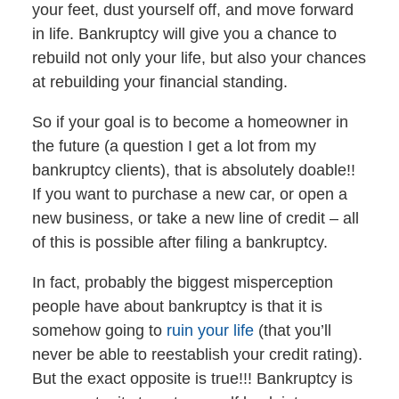
your feet, dust yourself off, and move forward
in life. Bankruptcy will give you a chance to
rebuild not only your life, but also your chances
at rebuilding your financial standing.
So if your goal is to become a homeowner in
the future (a question I get a lot from my
bankruptcy clients), that is absolutely doable!!
If you want to purchase a new car, or open a
new business, or take a new line of credit – all
of this is possible after filing a bankruptcy.
In fact, probably the biggest misperception
people have about bankruptcy is that it is
somehow going to
ruin your life
(that you’ll
never be able to reestablish your credit rating).
But the exact opposite is true!!! Bankruptcy is