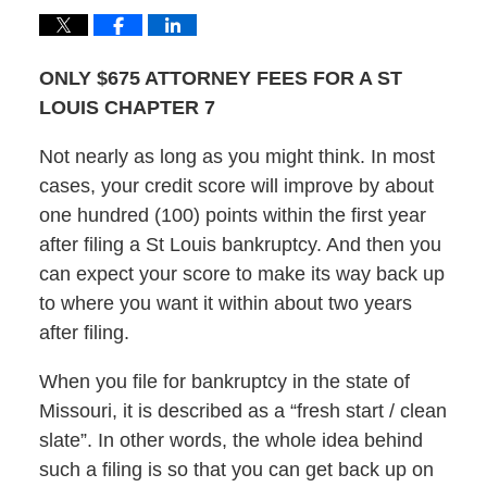
ONLY $675 ATTORNEY FEES FOR A ST
LOUIS CHAPTER 7
Not nearly as long as you might think. In most
cases, your credit score will improve by about
one hundred (100) points within the first year
after filing a St Louis bankruptcy. And then you
can expect your score to make its way back up
to where you want it within about two years
after filing.
When you file for bankruptcy in the state of
Missouri, it is described as a “fresh start / clean
slate”. In other words, the whole idea behind
such a filing is so that you can get back up on