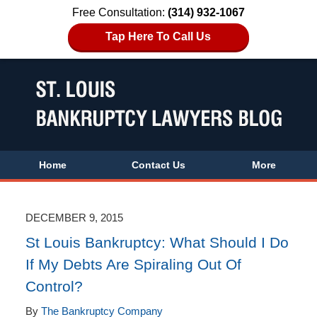
Free Consultation:
(314) 932-1067
Tap Here To Call Us
Home
Contact Us
More
DECEMBER 9, 2015
St Louis Bankruptcy: What Should I Do
If My Debts Are Spiraling Out Of
Control?
By
The Bankruptcy Company