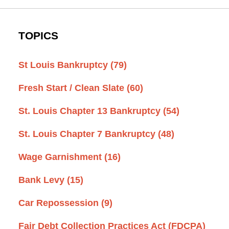
TOPICS
St Louis Bankruptcy
(79)
Fresh Start / Clean Slate
(60)
St. Louis Chapter 13 Bankruptcy
(54)
St. Louis Chapter 7 Bankruptcy
(48)
Wage Garnishment
(16)
Bank Levy
(15)
Car Repossession
(9)
Fair Debt Collection Practices Act (FDCPA)