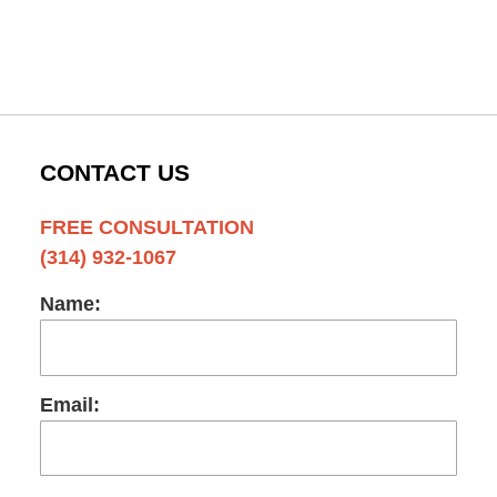
CONTACT US
FREE CONSULTATION
(314) 932-1067
Name:
Email: