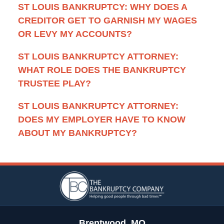
ST LOUIS BANKRUPTCY: WHY DOES A
CREDITOR GET TO GARNISH MY WAGES
OR LEVY MY ACCOUNTS?
ST LOUIS BANKRUPTCY ATTORNEY:
WHAT ROLE DOES THE BANKRUPTCY
TRUSTEE PLAY?
ST LOUIS BANKRUPTCY ATTORNEY:
DOES MY EMPLOYER HAVE TO KNOW
ABOUT MY BANKRUPTCY?
Contact
Information
Brentwood, MO