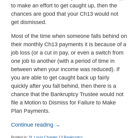
to make an effort to get caught up, then the
chances are good that your Ch13 would not
get dismissed.
Most of the time when someone falls behind on
their monthly Ch13 payments it is because of a
job loss (or a cut in pay, or even a switch from
one job to another (with a period of time in
between when your income was reduced). If
you are able to get caught back up fairly
quickly after you fall behind, then there is a
chance that the Bankruptcy Trustee would not
file a Motion to Dismiss for Failure to Make
Plan Payments.
Continue reading →
Posted in:
St. Louis Chapter 13 Bankruptcy