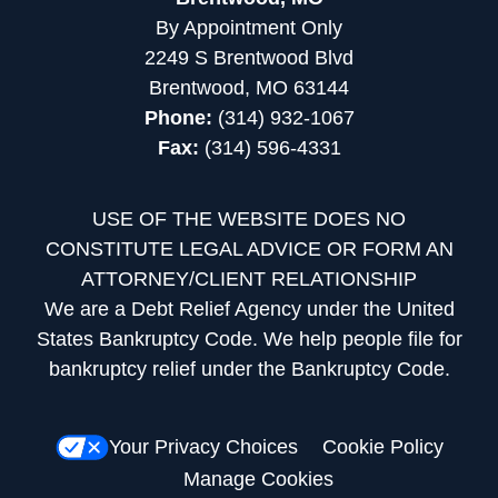
By Appointment Only
2249 S Brentwood Blvd
Brentwood, MO 63144
Phone:
(314) 932-1067
Fax:
(314) 596-4331
USE OF THE WEBSITE DOES NO
CONSTITUTE LEGAL ADVICE OR FORM AN
ATTORNEY/CLIENT RELATIONSHIP
We are a Debt Relief Agency under the United
States Bankruptcy Code. We help people file for
bankruptcy relief under the Bankruptcy Code.
Your Privacy Choices
Cookie Policy
Manage Cookies