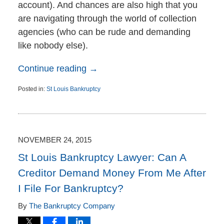
account). And chances are also high that you
are navigating through the world of collection
agencies (who can be rude and demanding
like nobody else).
Continue reading →
Posted in:
St Louis Bankruptcy
Updated:
November
30,
2015
2:46
NOVEMBER 24, 2015
pm
St Louis Bankruptcy Lawyer: Can A
Creditor Demand Money From Me After
I File For Bankruptcy?
By
The Bankruptcy Company