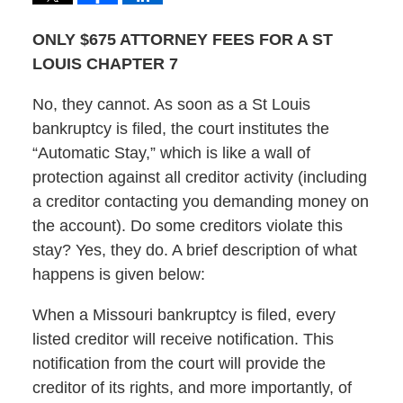
ONLY $675 ATTORNEY FEES FOR A ST
LOUIS CHAPTER 7
No, they cannot. As soon as a St Louis
bankruptcy is filed, the court institutes the
“Automatic Stay,” which is like a wall of
protection against all creditor activity (including
a creditor contacting you demanding money on
the account). Do some creditors violate this
stay? Yes, they do. A brief description of what
happens is given below:
When a Missouri bankruptcy is filed, every
listed creditor will receive notification. This
notification from the court will provide the
creditor of its rights, and more importantly, of