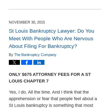
Updated:
December
1,
2015
1:55
NOVEMBER 30, 2015
pm
St Louis Bankruptcy Lawyer: Do You
Meet With People Who Are Nervous
About Filing For Bankruptcy?
By
The Bankruptcy Company
ONLY $675 ATTORNEY FEES FOR A ST
LOUIS CHAPTER 7
Yes, I do. All the time. And I think that the
apprehension or fear that people feel about a
St Louis bankruptcy is something that most