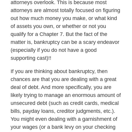
attorneys overlook. This is because most
attorneys are almost totally focused on figuring
out how much money you make, or what kind
of assets you own, or whether or not you
qualify for a Chapter 7. But the fact of the
matter is, bankruptcy can be a scary endeavor
(especially if you do not have a good
supporting cast)!!
If you are thinking about bankruptcy, then
chances are that you are dealing with a great
deal of debt. And more specifically, you are
likely trying to manage an enormous amount of
unsecured debt (such as credit cards, medical
bills, payday loans, creditor judgments, etc.).
You might even dealing with a garnishment of
your wages (or a bank levy on your checking