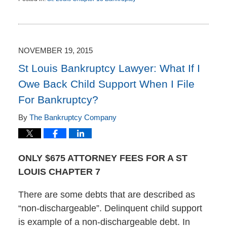
Updated:
November
23,
2015
12:56
NOVEMBER 19, 2015
pm
St Louis Bankruptcy Lawyer: What If I
Owe Back Child Support When I File
For Bankruptcy?
By
The Bankruptcy Company
ONLY $675 ATTORNEY FEES FOR A ST
LOUIS CHAPTER 7
There are some debts that are described as
“non-dischargeable”. Delinquent child support
is example of a non-dischargeable debt. In