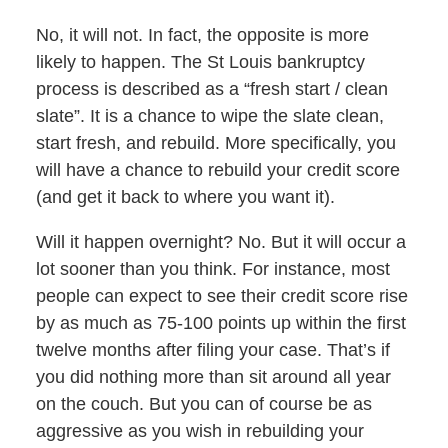
No, it will not. In fact, the opposite is more
likely to happen. The St Louis bankruptcy
process is described as a “fresh start / clean
slate”. It is a chance to wipe the slate clean,
start fresh, and rebuild. More specifically, you
will have a chance to rebuild your credit score
(and get it back to where you want it).
Will it happen overnight? No. But it will occur a
lot sooner than you think. For instance, most
people can expect to see their credit score rise
by as much as 75-100 points up within the first
twelve months after filing your case. That’s if
you did nothing more than sit around all year
on the couch. But you can of course be as
aggressive as you wish in rebuilding your