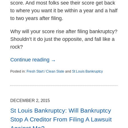
score. And most folks see their score get back
to where you want it be within a year and a half
to two years after filing.
Why will your score rise after filing bankruptcy?
Shouldn’t it do just the opposite, and fall like a
rock?
Continue reading →
Posted in:
Fresh Start / Clean Slate
and
St Louis Bankruptcy
Updated:
December
7,
2015
11:06
DECEMBER 2, 2015
am
St Louis Bankruptcy: Will Bankruptcy
Stop A Creditor From Filing A Lawsuit