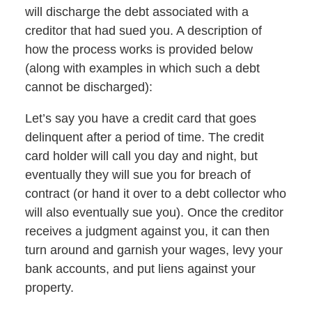
will discharge the debt associated with a
creditor that had sued you. A description of
how the process works is provided below
(along with examples in which such a debt
cannot be discharged):
Let’s say you have a credit card that goes
delinquent after a period of time. The credit
card holder will call you day and night, but
eventually they will sue you for breach of
contract (or hand it over to a debt collector who
will also eventually sue you). Once the creditor
receives a judgment against you, it can then
turn around and garnish your wages, levy your
bank accounts, and put liens against your
property.