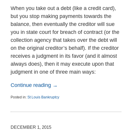
When you take out a debt (like a credit card),
but you stop making payments towards the
balance, then eventually the creditor will sue
you in state court for breach of contract (or the
collection agency that takes over the debt will
on the original creditor’s behalf). If the creditor
receives a judgment in its favor (and it almost
always does), then it may execute upon that
judgment in one of three main ways:
Continue reading →
Posted in:
St Louis Bankruptcy
Updated:
December
2,
2015
11:21
DECEMBER 1, 2015
am