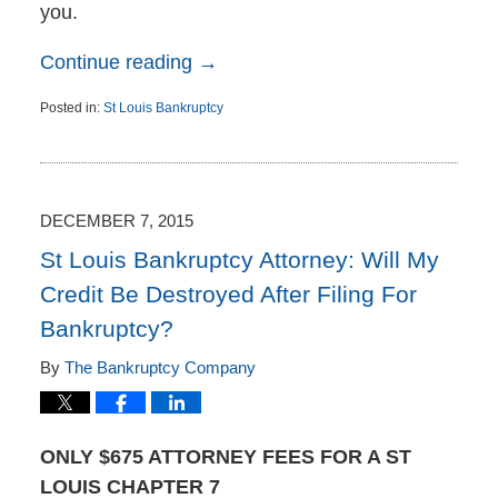
you.
Continue reading →
Posted in:
St Louis Bankruptcy
Updated:
December
9,
2015
10:25
DECEMBER 7, 2015
am
St Louis Bankruptcy Attorney: Will My
Credit Be Destroyed After Filing For
Bankruptcy?
By
The Bankruptcy Company
ONLY $675 ATTORNEY FEES FOR A ST
LOUIS CHAPTER 7