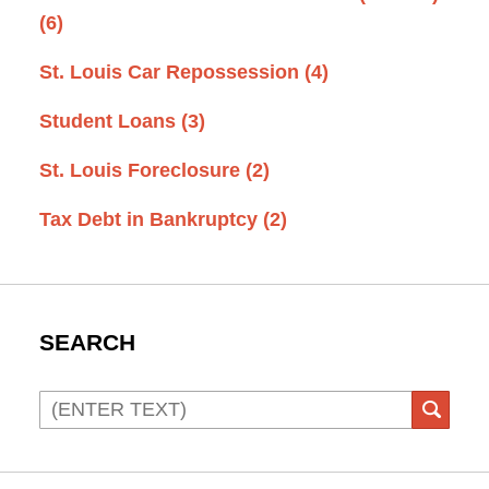
(6)
St. Louis Car Repossession
(4)
Student Loans
(3)
St. Louis Foreclosure
(2)
Tax Debt in Bankruptcy
(2)
SEARCH
Search
SEAR