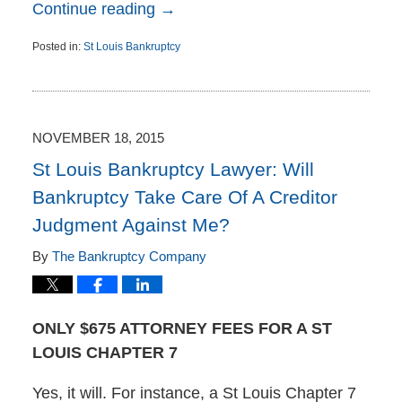
Continue reading →
Posted in:
St Louis Bankruptcy
Updated:
November
19,
2015
10:44
NOVEMBER 18, 2015
am
St Louis Bankruptcy Lawyer: Will
Bankruptcy Take Care Of A Creditor
Judgment Against Me?
By
The Bankruptcy Company
ONLY $675 ATTORNEY FEES FOR A ST
LOUIS CHAPTER 7
Yes, it will. For instance, a St Louis Chapter 7