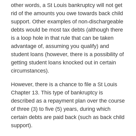
other words, a St Louis bankruptcy will not get
rid of the amounts you owe towards back child
support. Other examples of non-dischargeable
debts would be most tax debts (although there
is a loop hole in that rule that can be taken
advantage of, assuming you qualify) and
student loans (however, there is a possibility of
getting student loans knocked out in certain
circumstances).
However, there is a chance to file a St Louis
Chapter 13. This type of bankruptcy is
described as a repayment plan over the course
of three (3) to five (5) years, during which
certain debts are paid back (such as back child
support).