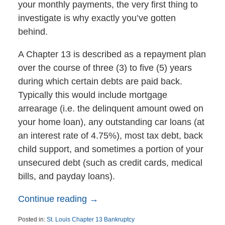
your monthly payments, the very first thing to
investigate is why exactly you’ve gotten
behind.
A Chapter 13 is described as a repayment plan
over the course of three (3) to five (5) years
during which certain debts are paid back.
Typically this would include mortgage
arrearage (i.e. the delinquent amount owed on
your home loan), any outstanding car loans (at
an interest rate of 4.75%), most tax debt, back
child support, and sometimes a portion of your
unsecured debt (such as credit cards, medical
bills, and payday loans).
Continue reading →
Posted in:
St. Louis Chapter 13 Bankruptcy