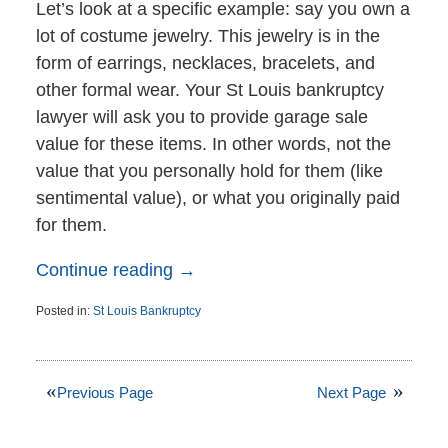
Let’s look at a specific example: say you own a
lot of costume jewelry. This jewelry is in the
form of earrings, necklaces, bracelets, and
other formal wear. Your St Louis bankruptcy
lawyer will ask you to provide garage sale
value for these items. In other words, not the
value that you personally hold for them (like
sentimental value), or what you originally paid
for them.
Continue reading →
Posted in:
St Louis Bankruptcy
Updated:
November
16,
2015
Previous Page
Next Page
4:10
pm