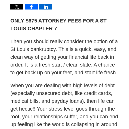
ONLY $675 ATTORNEY FEES FOR A ST
LOUIS CHAPTER 7
Then you should really consider the option of a
St Louis bankruptcy. This is a quick, easy, and
clean way of getting your financial life back in
order. It is a fresh start / clean slate. A chance
to get back up on your feet, and start life fresh.
When you are dealing with high levels of debt
(especially unsecured debt, like credit cards,
medical bills, and payday loans), then life can
get hectic!! Your stress level goes through the
roof, your relationships suffer, and you can end
up feeling like the world is collapsing in around