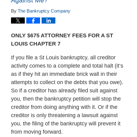
Against Me?
By
The Bankruptcy Company
ONLY $675 ATTORNEY FEES FOR A ST
LOUIS CHAPTER 7
If you file a St Louis bankruptcy, all creditor
activity comes to a complete and total halt (it’s
as if they hit an immediate brick wall in their
attempts to collect on the debts that you owe).
So if a creditor has already filed suit against
you, then the bankruptcy petition will stop the
creditor from doing anything with it. Or if the
creditor is only threatening a lawsuit against
you, the filing of the bankruptcy will prevent it
from moving forward.