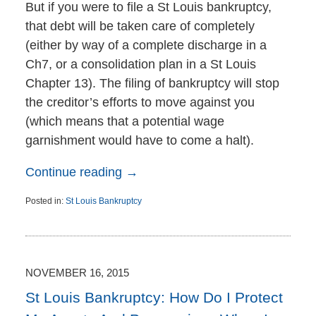
But if you were to file a St Louis bankruptcy,
that debt will be taken care of completely
(either by way of a complete discharge in a
Ch7, or a consolidation plan in a St Louis
Chapter 13). The filing of bankruptcy will stop
the creditor’s efforts to move against you
(which means that a potential wage
garnishment would have to come a halt).
Continue reading →
Posted in:
St Louis Bankruptcy
Updated:
November
18,
2015
10:09
NOVEMBER 16, 2015
am
St Louis Bankruptcy: How Do I Protect