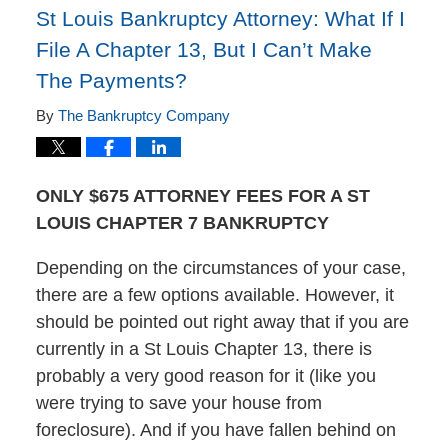
St Louis Bankruptcy Attorney: What If I
File A Chapter 13, But I Can’t Make
The Payments?
By
The Bankruptcy Company
ONLY $675 ATTORNEY FEES FOR A ST
LOUIS CHAPTER 7 BANKRUPTCY
Depending on the circumstances of your case,
there are a few options available. However, it
should be pointed out right away that if you are
currently in a St Louis Chapter 13, there is
probably a very good reason for it (like you
were trying to save your house from
foreclosure). And if you have fallen behind on