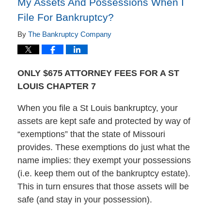
My Assets And Possessions When I
File For Bankruptcy?
By
The Bankruptcy Company
ONLY $675 ATTORNEY FEES FOR A ST
LOUIS CHAPTER 7
When you file a St Louis bankruptcy, your
assets are kept safe and protected by way of
“exemptions” that the state of Missouri
provides. These exemptions do just what the
name implies: they exempt your possessions
(i.e. keep them out of the bankruptcy estate).
This in turn ensures that those assets will be
safe (and stay in your possession).