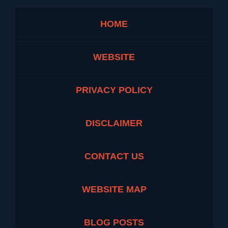
HOME
WEBSITE
PRIVACY POLICY
DISCLAIMER
CONTACT US
WEBSITE MAP
BLOG POSTS