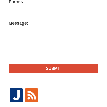
Phone:
Message:
SUBMIT