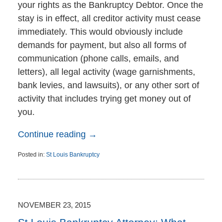
your rights as the Bankruptcy Debtor. Once the
stay is in effect, all creditor activity must cease
immediately. This would obviously include
demands for payment, but also all forms of
communication (phone calls, emails, and
letters), all legal activity (wage garnishments,
bank levies, and lawsuits), or any other sort of
activity that includes trying get money out of
you.
Continue reading →
Posted in:
St Louis Bankruptcy
Updated:
November
24,
2015
11:51
NOVEMBER 23, 2015
am