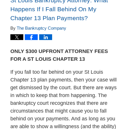
St Louis Bankruptcy Attorney: What
Happens If I Fall Behind On My
Chapter 13 Plan Payments?
By
The Bankruptcy Company
ONLY $300 UPFRONT ATTORNEY FEES
FOR A ST LOUIS CHAPTER 13
If you fall too far behind on your St Louis
Chapter 13 plan payments, then your case will
get dismissed by the court. But there are ways
in which to keep that from happening. The
bankruptcy court recognizes that there are
circumstances that might cause you to fall
behind on your payments. And as long as you
are able to show a willingness (and the ability)