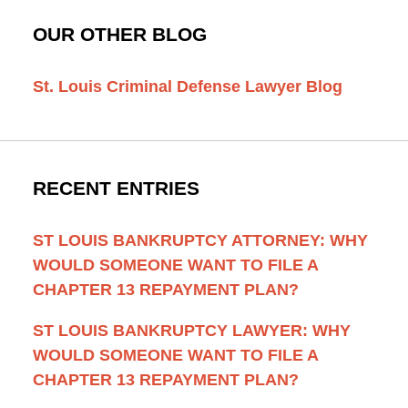
OUR OTHER BLOG
St. Louis Criminal Defense Lawyer Blog
RECENT ENTRIES
ST LOUIS BANKRUPTCY ATTORNEY: WHY
WOULD SOMEONE WANT TO FILE A
CHAPTER 13 REPAYMENT PLAN?
ST LOUIS BANKRUPTCY LAWYER: WHY
WOULD SOMEONE WANT TO FILE A
CHAPTER 13 REPAYMENT PLAN?